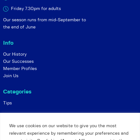
Friday 7.30pm for adults
Our season runs from mid-September to
the end of June
Info
Our History
Our Successes
Member Profiles
Join Us
Categories
Tips
Policies
We use cookies on our website to give you the most
Constitution
relevant experience by remembering your preferences and
Online Matches