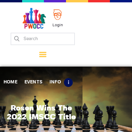
Login
Home
Events
Info
Matches
Policies
HOME
EVENTS
INFO
Tips
Contact Us
Rosen Wins The
2022 IMSCC Title