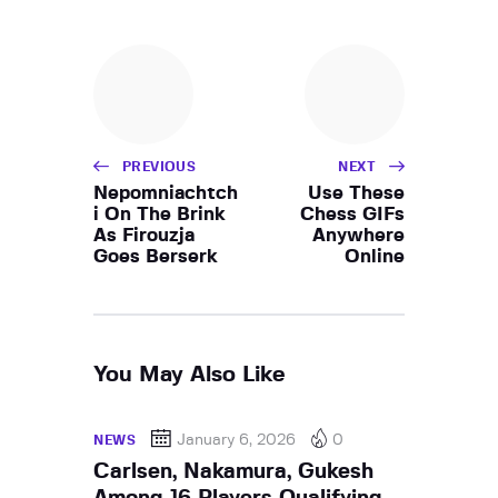
PREVIOUS
NEXT
Nepomniachtch
Use These
i On The Brink
Chess GIFs
As Firouzja
Anywhere
Goes Berserk
Online
You May Also Like
January 6, 2026
0
NEWS
Carlsen, Nakamura, Gukesh