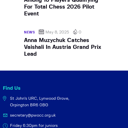
Among 16 Players Qualifying
For Total Chess 2026 Pilot
Event
May 8, 2025
0
NEWS
Anna Muzychuk Catches
Vaishali In Austria Grand Prix
Lead
Find Us
St John's URC,
Lynwood Grove,
Orpington BR6 0BG
secretary@pwocc.org.uk
Friday 6:30pm for juniors