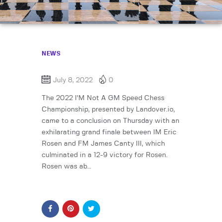
NEWS
July 8, 2022
0
The 2022 I’M Not A GM Speed Chess
Championship, presented by Landover.io,
came to a conclusion on Thursday with an
exhilarating grand finale between IM Eric
Rosen and FM James Canty III, which
culminated in a 12-9 victory for Rosen.
Rosen was ab…