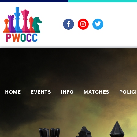
HOME
EVENTS
INFO
MATCHES
POLIC