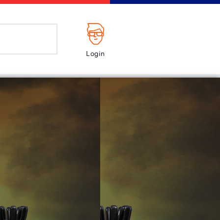
Login