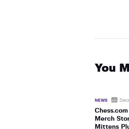
You M
Dec
NEWS
Chess.com
Merch Stor
Mittens Pl