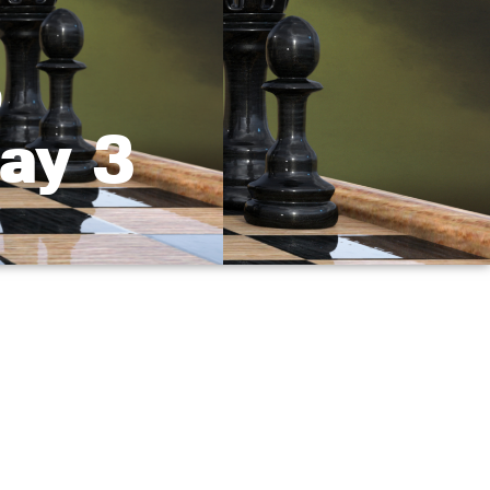
,
ay 3