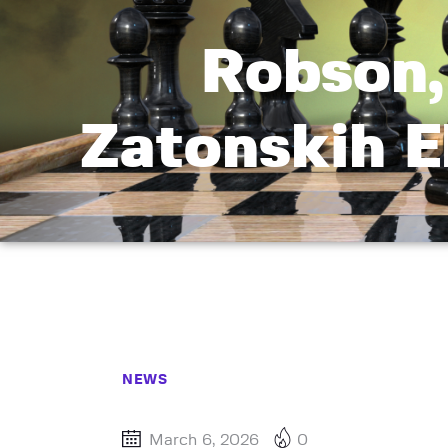
Robson,
Zatonskih E
NEWS
March 6, 2026
0