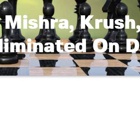
 Mishra, Krush
liminated On D