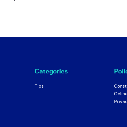
Categories
Poli
Tips
Consti
Onlin
Priva