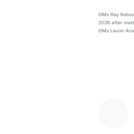
GMs Ray Robson
2026 after matc
GMs Levon Aron