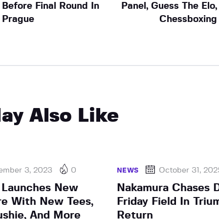
Before Final Round In
Panel, Guess The Elo,
Prague
Chessboxing
ay Also Like
ember 3, 2023
0
October 31, 202
NEWS
 Launches New
Nakamura Chases 
e With New Tees,
Friday Field In Tri
ushie, And More
Return