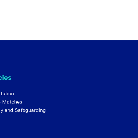
cies
tution
e Matches
cy and Safeguarding