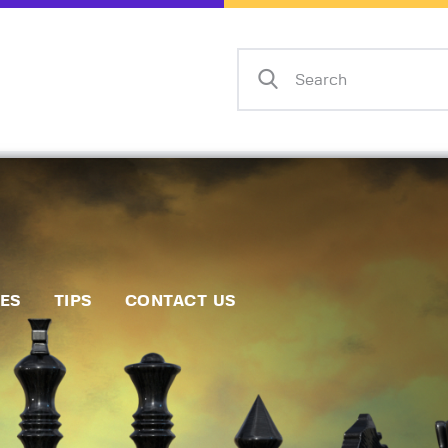
Home
Events
Info
Matches
Policies
Tips
IES
TIPS
CONTACT US
Contact Us