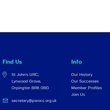
Find Us
Info
St John's URC,
Our History
Lynwood Grove,
Our Successes
Orpington BR6 0BG
Member Profiles
Join Us
secretary@pwocc.org.uk