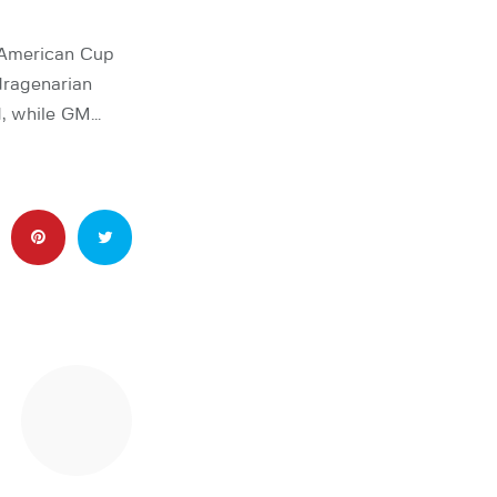
 American Cup
dragenarian
d, while GM…