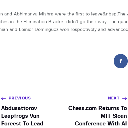
 and Abhimanyu Mishra were the first to leave&nbsp;The
hes in the Elimination Bracket didn’t go their way. The qua
ian and Leinier Dominguez won respectively and advance
PREVIOUS
NEXT
Abdusattorov
Chess.com Returns To
Leapfrogs Van
MIT Sloan
Foreest To Lead
Conference With AI