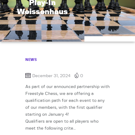
Play-In
Weissenhaus
NEWS
December 31, 2024
0
As part of our announced partnership with
Freestyle Chess, we are offering a
qualification path for each event to any
of our members, with the first qualifier
starting on January 4!
Qualifiers are open to all players who
meet the following crite…