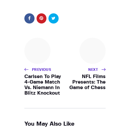
PREVIOUS
NEXT
Carlsen To Play
NFL Films
4-Game Match
Presents: The
Vs. Niemann In
Game of Chess
Blitz Knockout
You May Also Like