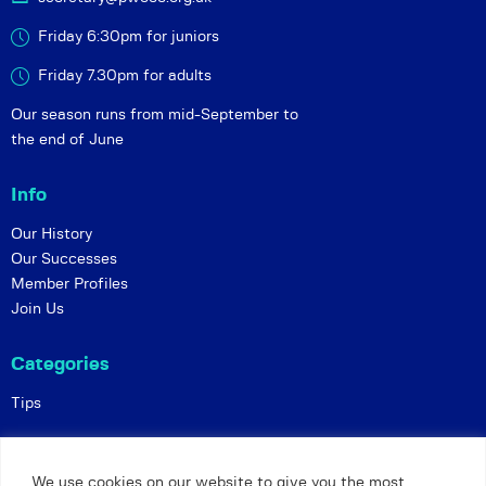
Friday 6:30pm for juniors
Friday 7.30pm for adults
Our season runs from mid-September to
the end of June
Info
Our History
Our Successes
Member Profiles
Join Us
Categories
Tips
Policies
We use cookies on our website to give you the most