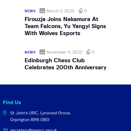
March 2, 2025
0
NEWS
Firouzja Joins Nakamura At
Team Falcons, Yu Yangyi Signs
With Wolves Esports
November 4, 2022
0
NEWS
Edinburgh Chess Club
Celebrates 200th Anniversary
Find Us
St John's URC,
Lynwood Grove,
Orpington BR6 0BG
secretary@pwocc.org.uk