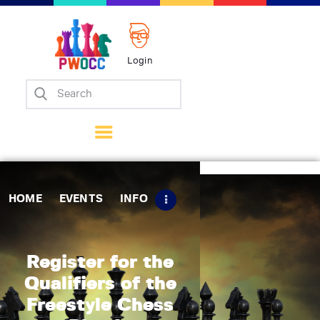
Login
Home
Events
Info
Matches
Policies
HOME
EVENTS
INFO
Tips
Contact Us
Register for the
Qualifiers of the
Freestyle Chess