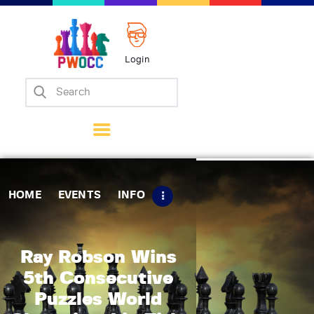
Login
Home
Events
Info
Matches
Policies
HOME
EVENTS
INFO
Tips
Contact Us
Ray Robson Wins
5th Consecutive
Puzzles World