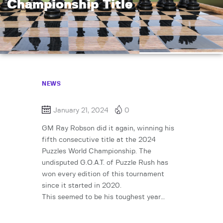
Championship Title
NEWS
January 21, 2024
0
GM Ray Robson did it again, winning his
fifth consecutive title at the 2024
Puzzles World Championship. The
undisputed G.O.A.T. of Puzzle Rush has
won every edition of this tournament
since it started in 2020.
This seemed to be his toughest year…