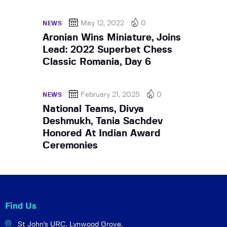
May 12, 2022
0
NEWS
Aronian Wins Miniature, Joins
Lead: 2022 Superbet Chess
Classic Romania, Day 6
February 21, 2025
0
NEWS
National Teams, Divya
Deshmukh, Tania Sachdev
Honored At Indian Award
Ceremonies
Find Us
St John's URC,
Lynwood Grove,