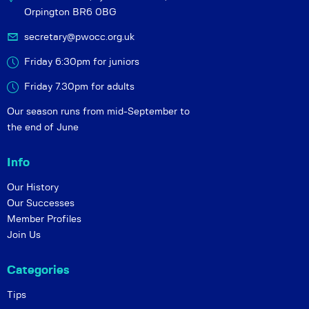
Orpington BR6 0BG
secretary@pwocc.org.uk
Friday 6:30pm for juniors
Friday 7.30pm for adults
Our season runs from mid-September to
the end of June
Info
Our History
Our Successes
Member Profiles
Join Us
Categories
Tips