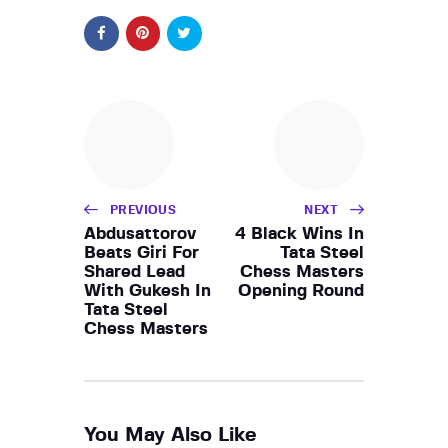
PREVIOUS
NEXT
Abdusattorov
4 Black Wins In
Beats Giri For
Tata Steel
Shared Lead
Chess Masters
With Gukesh In
Opening Round
Tata Steel
Chess Masters
You May Also Like