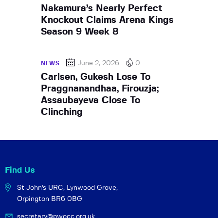
Nakamura’s Nearly Perfect
Knockout Claims Arena Kings
Season 9 Week 8
June 2, 2026
0
NEWS
Carlsen, Gukesh Lose To
Praggnanandhaa, Firouzja;
Assaubayeva Close To
Clinching
Find Us
St John's URC,
Lynwood Grove,
Orpington BR6 0BG
secretary@pwocc.org.uk