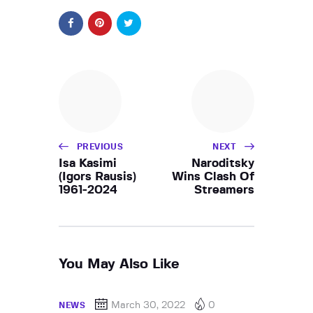
PREVIOUS
NEXT
Isa Kasimi
Naroditsky
(Igors Rausis)
Wins Clash Of
1961-2024
Streamers
You May Also Like
March 30, 2022
0
NEWS