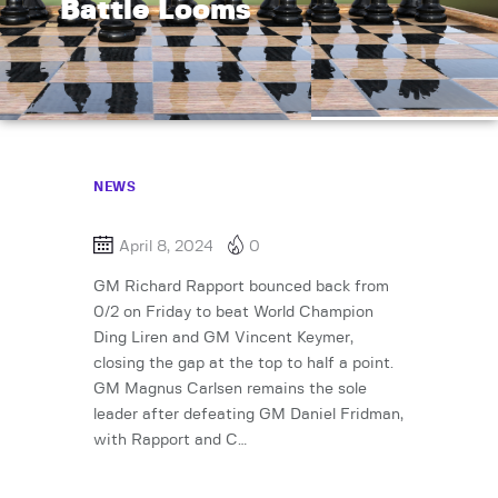
Battle Looms
NEWS
April 8, 2024
0
GM Richard Rapport bounced back from
0/2 on Friday to beat World Champion
Ding Liren and GM Vincent Keymer,
closing the gap at the top to half a point.
GM Magnus Carlsen remains the sole
leader after defeating GM Daniel Fridman,
with Rapport and C…