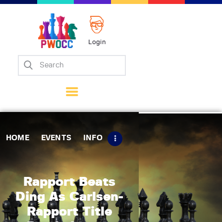
Login
Home
Events
Info
Matches
Policies
HOME
EVENTS
INFO
Tips
Contact Us
Rapport Beats
Ding As Carlsen-
Rapport Title