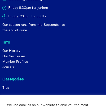
Friday 6:30pm for juniors
Friday 7.30pm for adults
Our season runs from mid-September to
the end of June
Info
Our History
Our Successes
Member Profiles
Join Us
Categories
Tips
Policies
We use cookies on our website to give you the most