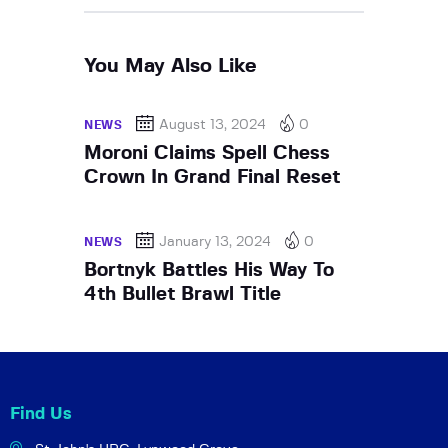
You May Also Like
August 13, 2024
0
NEWS
Moroni Claims Spell Chess
Crown In Grand Final Reset
January 13, 2024
0
NEWS
Bortnyk Battles His Way To
4th Bullet Brawl Title
Find Us