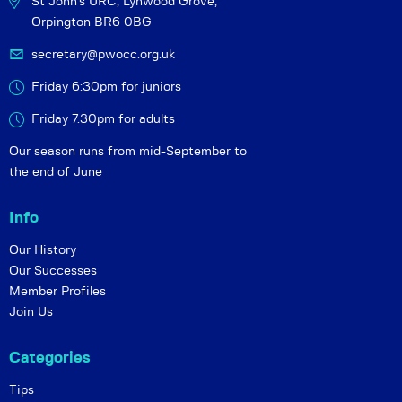
St John's URC,
Lynwood Grove,
Orpington BR6 0BG
secretary@pwocc.org.uk
Friday 6:30pm for juniors
Friday 7.30pm for adults
Our season runs from mid-September to
the end of June
Info
Our History
Our Successes
Member Profiles
Join Us
Categories
Tips