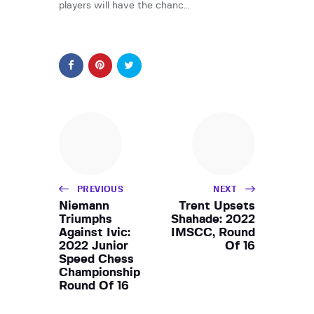
players will have the chanc…
PREVIOUS
NEXT
Niemann
Trent Upsets
Triumphs
Shahade: 2022
Against Ivic:
IMSCC, Round
2022 Junior
Of 16
Speed Chess
Championship
Round Of 16