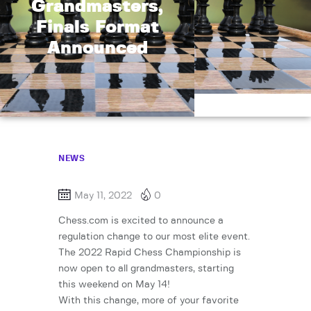
Grandmasters,
Finals Format
Announced
NEWS
May 11, 2022
0
Chess.com is excited to announce a
regulation change to our most elite event.
The 2022 Rapid Chess Championship is
now open to all grandmasters, starting
this weekend on May 14!
With this change, more of your favorite