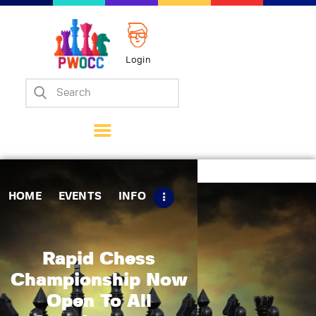
Login
Home
Events
Info
Matches
Policies
HOME
EVENTS
INFO
Tips
Contact Us
Rapid Chess
Championship Now
Open To All