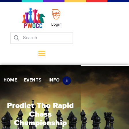
Login
Home
Events
Info
Matches
Policies
HOME
EVENTS
INFO
Tips
Contact Us
Predict The Rapid
Chess
Championship