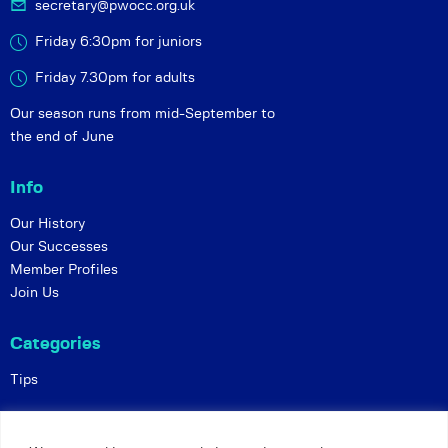
secretary@pwocc.org.uk
Friday 6:30pm for juniors
Friday 7.30pm for adults
Our season runs from mid-September to
the end of June
Info
Our History
Our Successes
Member Profiles
Join Us
Categories
Tips
Policies