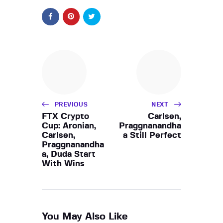
PREVIOUS
NEXT
FTX Crypto
Carlsen,
Cup: Aronian,
Praggnanandha
Carlsen,
a Still Perfect
Praggnanandha
a, Duda Start
With Wins
You May Also Like