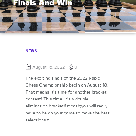
Finals And Win
NEWS
August 16, 2022
0
The exciting finals of the 2022 Rapid
Chess Championship begin on August 18.
That means it’s time for another bracket
contest! This time, it’s a double
elimination bracket&mdash;you will really
have to be on your game to make the best
selections t…