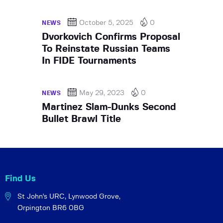
October 5, 2025
0
NEWS
Dvorkovich Confirms Proposal
To Reinstate Russian Teams
In FIDE Tournaments
May 29, 2023
0
NEWS
Martinez Slam-Dunks Second
Bullet Brawl Title
Find Us
St John's URC,
Lynwood Grove,
Orpington BR6 0BG