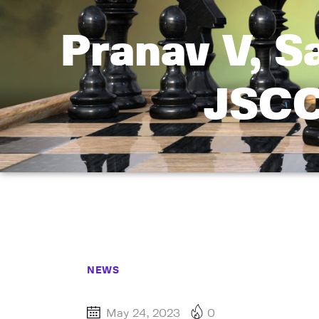
Pranav V, S
JSCC
NEWS
May 24, 2023
0