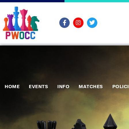
HOME
EVENTS
INFO
MATCHES
POLIC