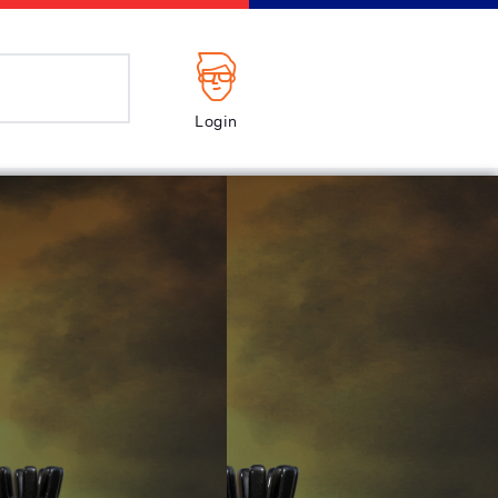
Login