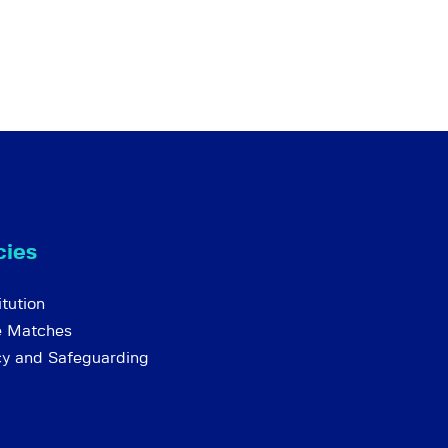
cies
tution
e Matches
cy and Safeguarding