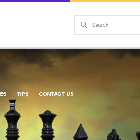
Home
Events
Info
Matches
Policies
Tips
IES
TIPS
CONTACT US
Contact Us