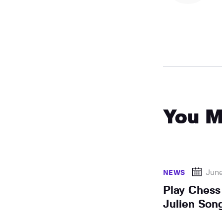
You M
Jun
NEWS
Play Chess
Julien Son