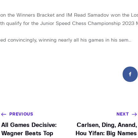
n the Winners Bracket and IM Read Samadov won the Los
both qualify for the Junior Speed Chess Championship 2023 
ied convincingly, winning nearly all his games in his sem…
PREVIOUS
NEXT
All Games Decisive:
Carlsen, Ding, Anand,
Wagner Beats Top
Hou Yifan: Big Names