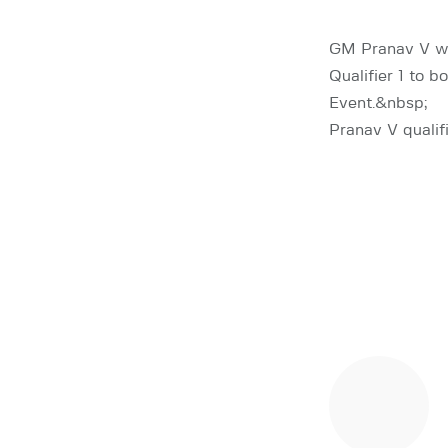
GM Pranav V wo
Qualifier 1 to 
Event.&nbsp;
Pranav V qualif