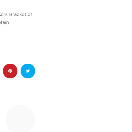
ers Bracket of
Main