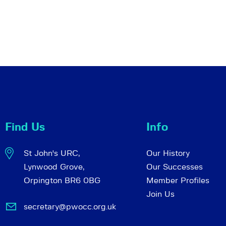
Find Us
Info
St John's URC,
Our History
Lynwood Grove,
Our Successes
Orpington BR6 0BG
Member Profiles
Join Us
secretary@pwocc.org.uk