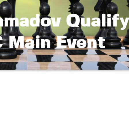
amadov Qualify
 Main Event