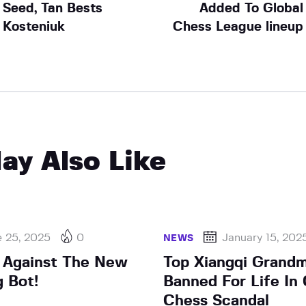
Seed, Tan Bests
Added To Global
Kosteniuk
Chess League lineup
ay Also Like
e 25, 2025
0
January 15, 202
NEWS
 Against The New
Top Xiangqi Grand
g Bot!
Banned For Life In
Chess Scandal