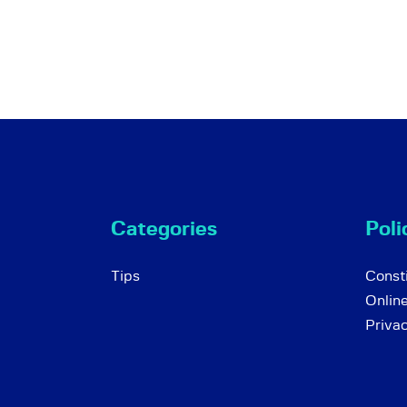
Categories
Poli
Tips
Consti
Onlin
Priva