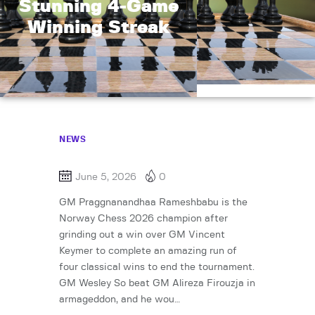
Stunning 4-Game
Winning Streak
NEWS
June 5, 2026
0
GM Praggnanandhaa Rameshbabu is the
Norway Chess 2026 champion after
grinding out a win over GM Vincent
Keymer to complete an amazing run of
four classical wins to end the tournament.
GM Wesley So beat GM Alireza Firouzja in
armageddon, and he wou…