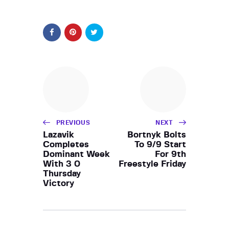
PREVIOUS
NEXT
Lazavik
Bortnyk Bolts
Completes
To 9/9 Start
Dominant Week
For 9th
With 3 0
Freestyle Friday
Thursday
Victory