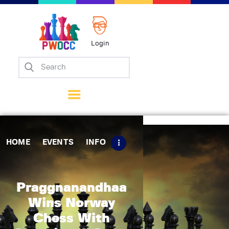
Login
Home
Events
Info
Matches
Policies
HOME
EVENTS
INFO
Tips
Contact Us
Praggnanandhaa
Wins Norway
Chess With