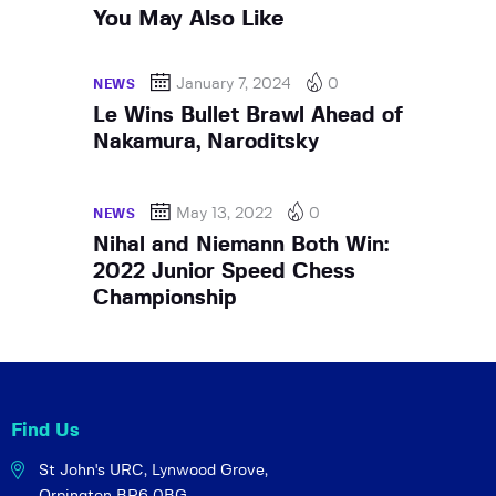
You May Also Like
January 7, 2024
0
NEWS
Le Wins Bullet Brawl Ahead of
Nakamura, Naroditsky
May 13, 2022
0
NEWS
Nihal and Niemann Both Win:
2022 Junior Speed Chess
Championship
Find Us
St John's URC,
Lynwood Grove,
Orpington BR6 0BG