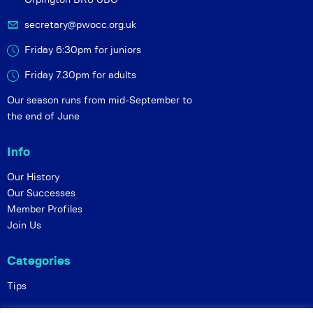
secretary@pwocc.org.uk
Friday 6:30pm for juniors
Friday 7.30pm for adults
Our season runs from mid-September to
the end of June
Info
Our History
Our Successes
Member Profiles
Join Us
Categories
Tips