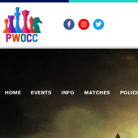
HOME
EVENTS
INFO
MATCHES
POLIC