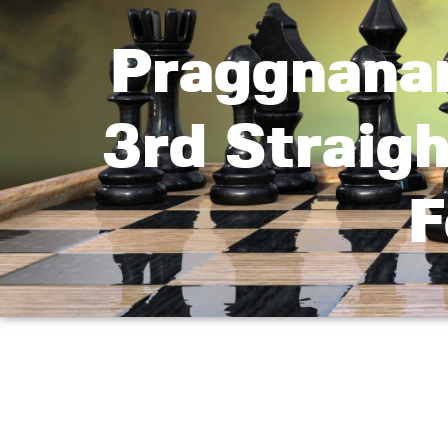
Praggnana
3rd Straig
F