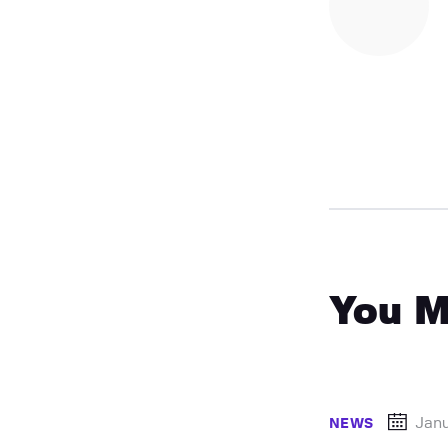
You M
Jan
NEWS