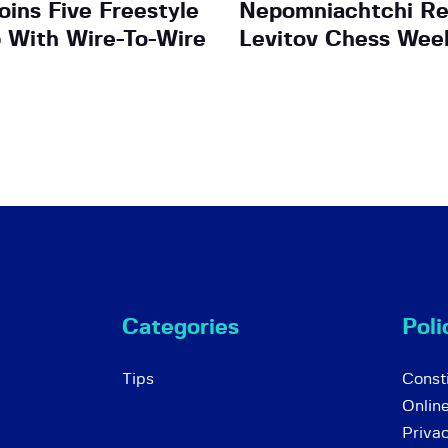
ins Five Freestyle
Nepomniachtchi Re
b With Wire-To-Wire
Levitov Chess Wee
Categories
Poli
Tips
Consti
Onlin
Priva