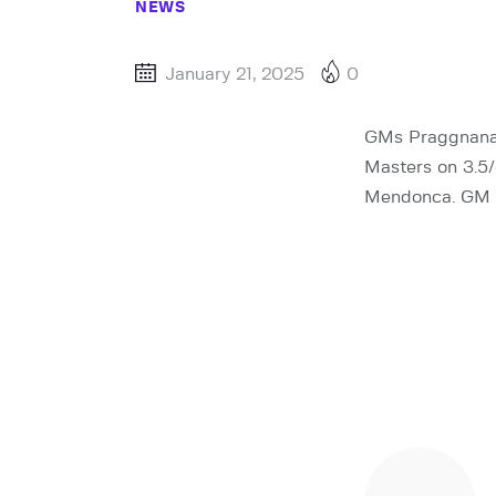
NEWS
January 21, 2025
0
GMs Praggnanan
Masters on 3.5/
Mendonca. GM Pe