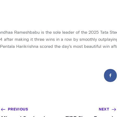
dhaa Rameshbabu is the sole leader of the 2025 Tata Ste
4 after making it three wins in a row by smoothly outplay
ntala Harikrishna scored the day’s most beautiful win aft
PREVIOUS
NEXT