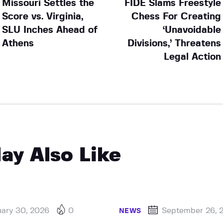
Missouri Settles the
FIDE Slams Freestyle
Score vs. Virginia,
Chess For Creating
SLU Inches Ahead of
‘Unavoidable
Athens
Divisions,’ Threatens
Legal Action
ay Also Like
uary 30, 2026
0
September 26, 
NEWS