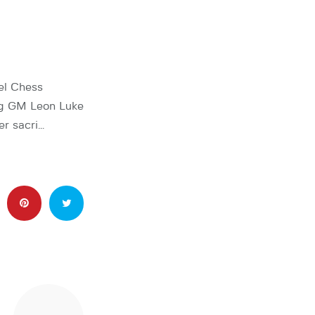
el Chess
ing GM Leon Luke
er sacri…