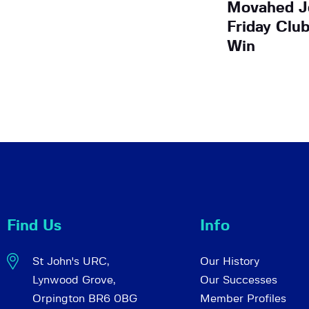
Movahed Jo
Friday Clu
Win
Find Us
Info
St John's URC,
Our History
Lynwood Grove,
Our Successes
Orpington BR6 0BG
Member Profiles