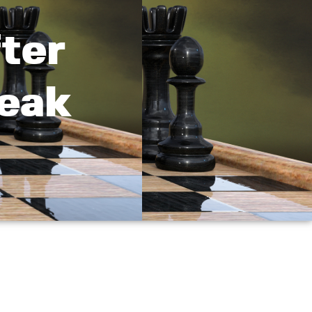
ter
reak