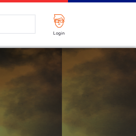
Login