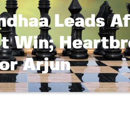
ndhaa Leads Af
ht Win; Heartb
or Arjun