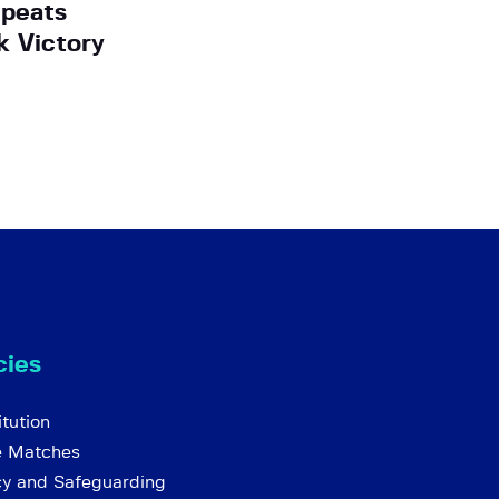
peats
k Victory
cies
tution
e Matches
cy and Safeguarding