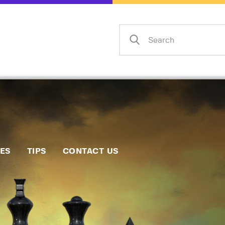
Home
Events
Info
Matches
Policies
Tips
IES
TIPS
CONTACT US
Contact Us