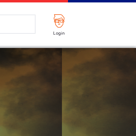
Login