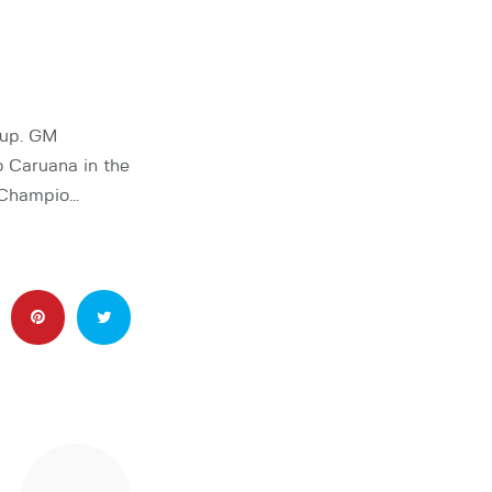
Cup. GM
 Caruana in the
d Champio…