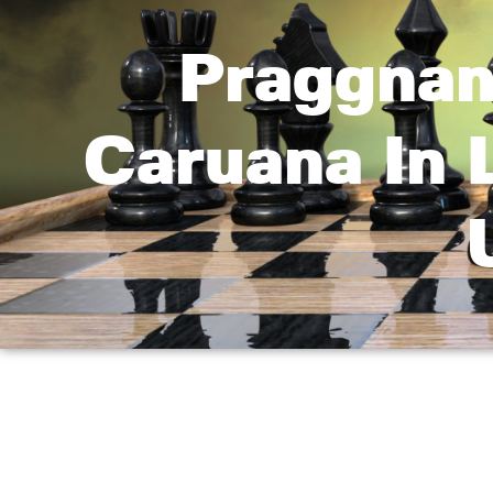
Praggnan
Caruana In 