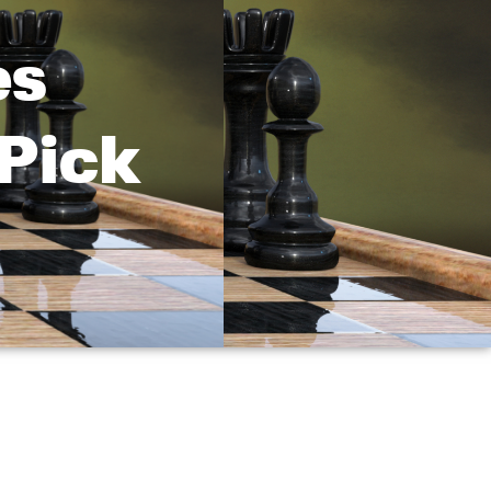
es
 Pick