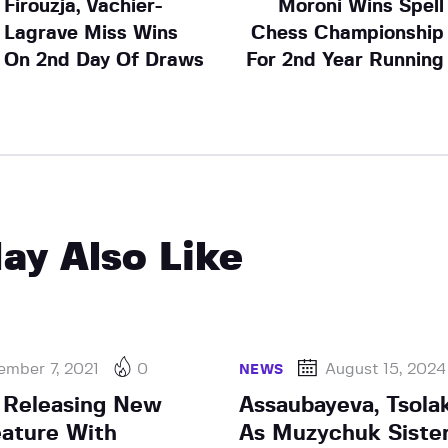
Firouzja, Vachier-
Moroni Wins Spell
Lagrave Miss Wins
Chess Championship
On 2nd Day Of Draws
For 2nd Year Running
ay Also Like
ember 7, 2021
0
August 15, 2024
NEWS
 Releasing New
Assaubayeva, Tsola
ature With
As Muzychuk Siste