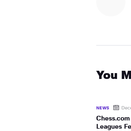
You M
Dec
NEWS
Chess.com
Leagues Fe