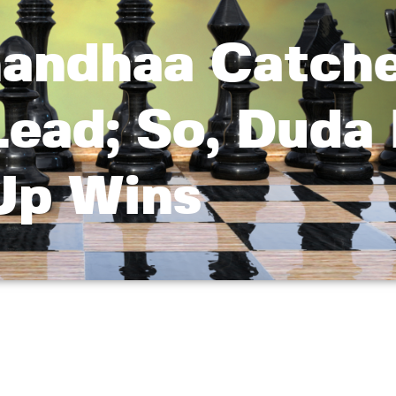
andhaa Catch
Lead; So, Duda
Up Wins