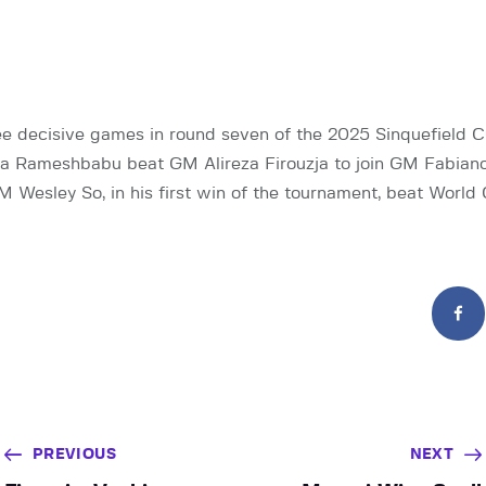
e decisive games in round seven of the 2025 Sinquefield 
 Rameshbabu beat GM Alireza Firouzja to join GM Fabiano
GM Wesley So, in his first win of the tournament, beat Worl
PREVIOUS
NEXT