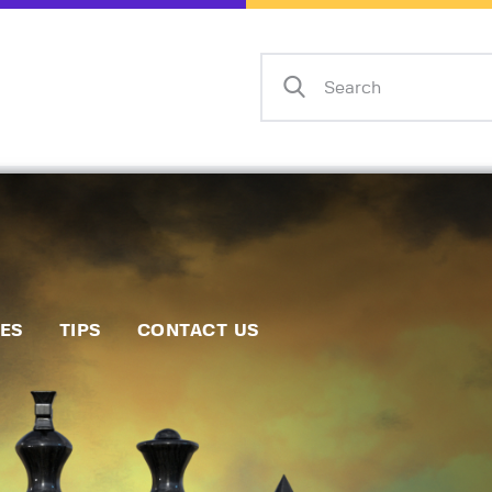
Home
Events
Info
Matches
Policies
Tips
IES
TIPS
CONTACT US
Contact Us