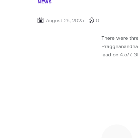
NEWS
August 26, 2025
0
There were thre
Praggnanandhaa
lead on 4.5/7. 