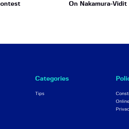
ontest
On Nakamura-Vidit
Categories
Poli
Tips
Consti
Onlin
Priva