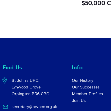
$50,000 C
Find Us
Info
St John's URC,
Our History
Lynwood Grove,
Our Successes
Orpington BR6 0BG
Member Profiles
Join Us
secretary@pwocc.org.uk