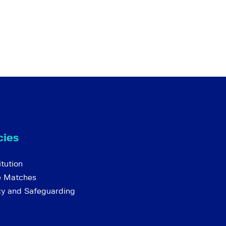
cies
tution
e Matches
cy and Safeguarding