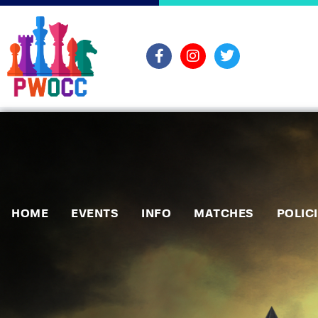
HOME
EVENTS
INFO
MATCHES
POLIC