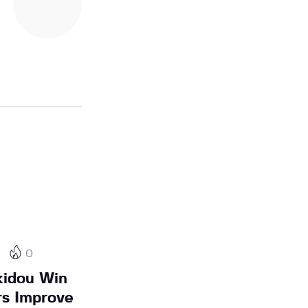
0
kidou Win
rs Improve