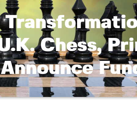
y Transformatio
U.K. Chess, Pr
o Announce Fun