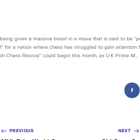
 being given a massive boost in a move that is said to be “po
” for a nation where chess has struggled to gain attention f
ish Chess Revival” could begin this month, as U.K Prime M…
PREVIOUS
NEXT