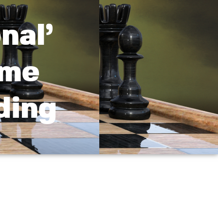
nal’
ime
ding