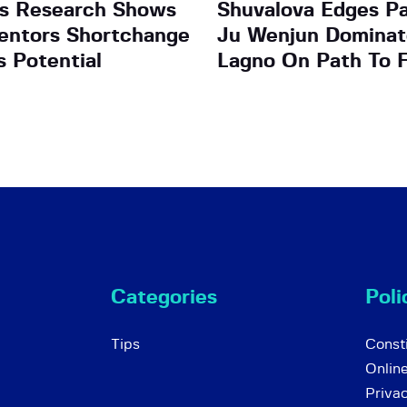
as Research Shows
Shuvalova Edges Pas
entors Shortchange
Ju Wenjun Dominat
s Potential
Lagno On Path To F
Categories
Poli
Tips
Consti
Onlin
Priva