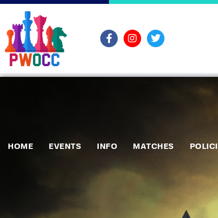
HOME
EVENTS
INFO
MATCHES
POLIC