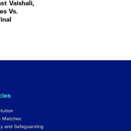
t Vaishali,
es Vs.
inal
cies
tution
e Matches
cy and Safeguarding