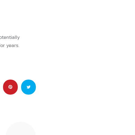
tentially
or years.