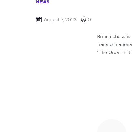
NEWS
August 7, 2023
0
British chess is
transformational
“The Great Brit