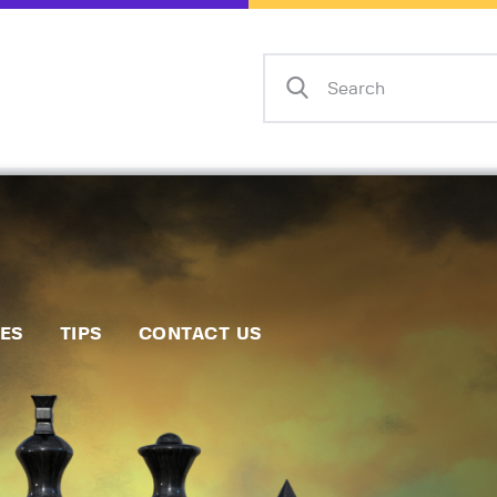
Home
Events
Info
Matches
Policies
Tips
IES
TIPS
CONTACT US
Contact Us