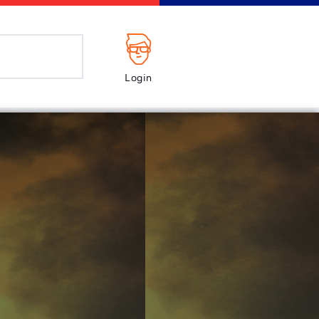
Login