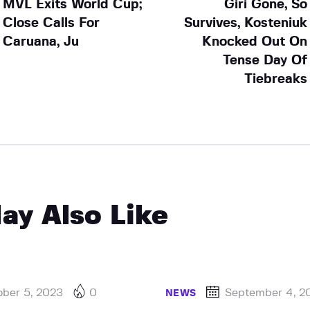
MVL Exits World Cup;
Giri Gone, So
Close Calls For
Survives, Kosteniuk
Caruana, Ju
Knocked Out On
Tense Day Of
Tiebreaks
ay Also Like
ober 5, 2023
0
September 4, 2
NEWS