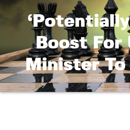
‘Potentiall
Boost For 
Minister T