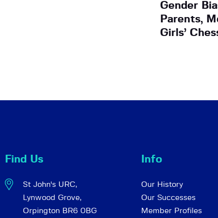
Gender Bi
Parents, M
Girls’ Ches
Find Us
Info
St John's URC,
Our History
Lynwood Grove,
Our Successes
Orpington BR6 0BG
Member Profiles