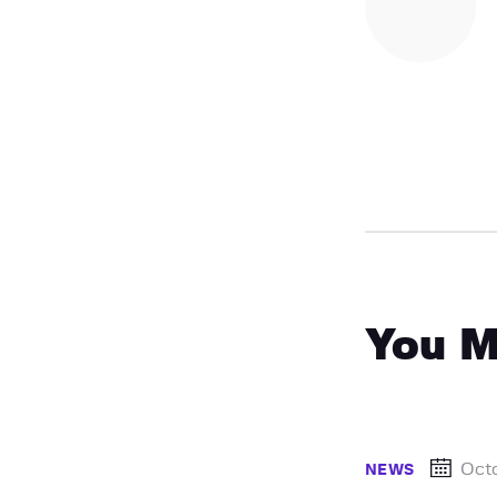
You M
Oct
NEWS