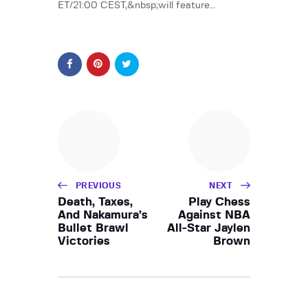
ET/21:00 CEST,&nbsp;will feature…
PREVIOUS
NEXT
Death, Taxes,
Play Chess
And Nakamura’s
Against NBA
Bullet Brawl
All-Star Jaylen
Victories
Brown