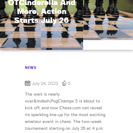
QTCinderella And
More, Action
Starts July 26
NEWS
July 24, 2023
0
The wait is nearly
over&mdash;PogChamps 5 is about to
kick off, and now Chess.com can reveal
its sparkling line-up for the most exciting
amateur event in chess. The two-week
tournament starting on July 26 at 4 p.m.