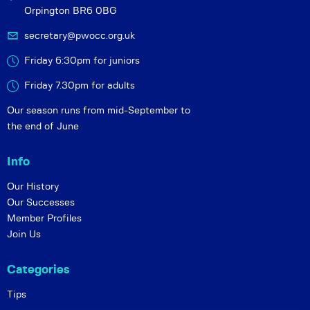
Orpington BR6 0BG
secretary@pwocc.org.uk
Friday 6:30pm for juniors
Friday 7.30pm for adults
Our season runs from mid-September to
the end of June
Info
Our History
Our Successes
Member Profiles
Join Us
Categories
Tips