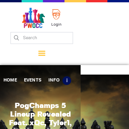
Login
Home
Events
Info
Matches
Policies
HOME
EVENTS
INFO
Tips
Contact Us
PogChamps 5
Lineup Revealed
Feat. xQc, Tyler1,