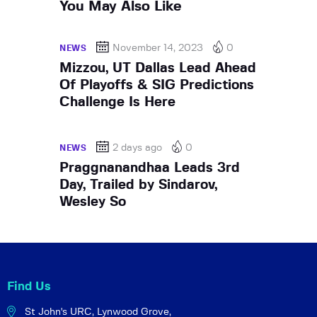
You May Also Like
November 14, 2023
0
NEWS
Mizzou, UT Dallas Lead Ahead
Of Playoffs & SIG Predictions
Challenge Is Here
2 days ago
0
NEWS
Praggnanandhaa Leads 3rd
Day, Trailed by Sindarov,
Wesley So
Find Us
St John's URC,
Lynwood Grove,