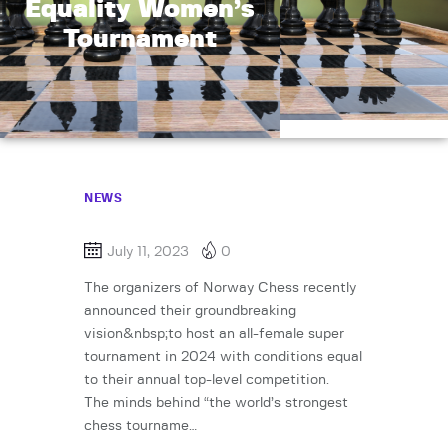
Equality Women’s
Tournament
NEWS
July 11, 2023
0
The organizers of Norway Chess recently
announced their groundbreaking
vision&nbsp;to host an all-female super
tournament in 2024 with conditions equal
to their annual top-level competition.
The minds behind “the world’s strongest
chess tourname…