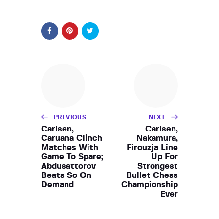
PREVIOUS
NEXT
Carlsen,
Carlsen,
Caruana Clinch
Nakamura,
Matches With
Firouzja Line
Game To Spare;
Up For
Abdusattorov
Strongest
Beats So On
Bullet Chess
Demand
Championship
Ever