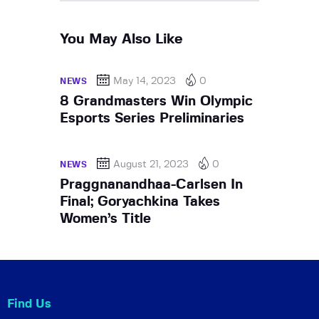
You May Also Like
May 14, 2023
0
NEWS
8 Grandmasters Win Olympic
Esports Series Preliminaries
August 21, 2023
0
NEWS
Praggnanandhaa-Carlsen In
Final; Goryachkina Takes
Women’s Title
Find Us