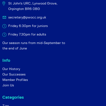
St John's URC,
Lynwood Grove,
Orpington BR6 0BG
secretary@pwocc.org.uk
Friday 6:30pm for juniors
Friday 7.30pm for adults
Our season runs from mid-September to
the end of June
Info
Our History
Our Successes
Member Profiles
Join Us
Categories
Tips