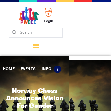
Login
Home
Events
Info
Matches
Policies
HOME
EVENTS
INFO
Tips
Contact Us
Norway Chess
Announces Vision
For Gender