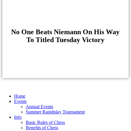
No One Beats Niemann On His Way
To Titled Tuesday Victory
Home
Events
Annual Events
Summer Rapidplay Tournament
Info
Basic Rules of Chess
Benefits of Chess