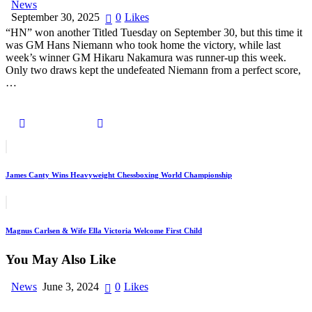
News
September 30, 2025
0
Likes
“HN” won another Titled Tuesday on September 30, but this time it
was GM Hans Niemann who took home the victory, while last
week’s winner GM Hikaru Nakamura was runner-up this week.
Only two draws kept the undefeated Niemann from a perfect score,
…
James Canty Wins Heavyweight Chessboxing World Championship
Magnus Carlsen & Wife Ella Victoria Welcome First Child
You May Also Like
News
June 3, 2024
0
Likes