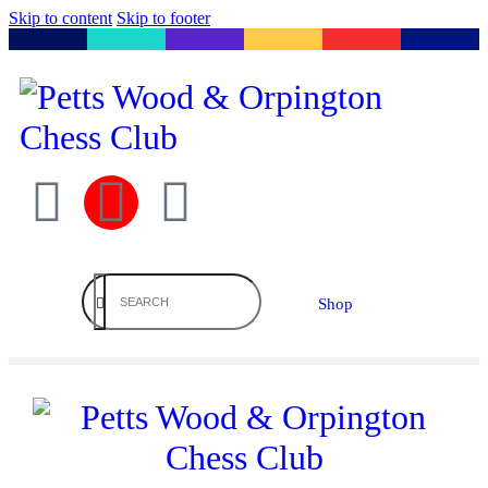
Skip to content
Skip to footer
Shop