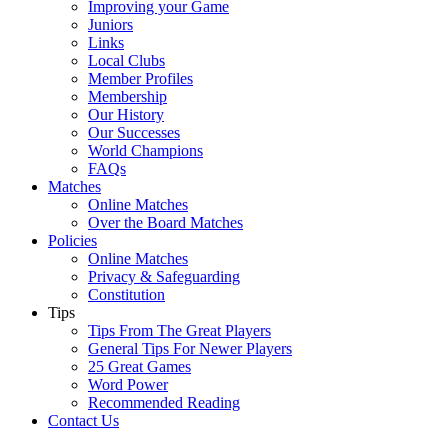
Improving your Game
Juniors
Links
Local Clubs
Member Profiles
Membership
Our History
Our Successes
World Champions
FAQs
Matches
Online Matches
Over the Board Matches
Policies
Online Matches
Privacy & Safeguarding
Constitution
Tips
Tips From The Great Players
General Tips For Newer Players
25 Great Games
Word Power
Recommended Reading
Contact Us