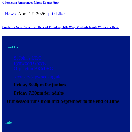
Chess.com Announces Chess Events App
News
April 17, 2026
0
Likes
Sindarov Sacs Piece For Record-Breaking 6th Win; Vaishali Leads Women’s Race
Find Us
St John's URC,
Lynwood Grove,
Orpington BR6 0BG
secretary@pwocc.org.uk
Friday 6:30pm for juniors
Friday 7.30pm for adults
Our season runs from mid-September to the end of June
Info