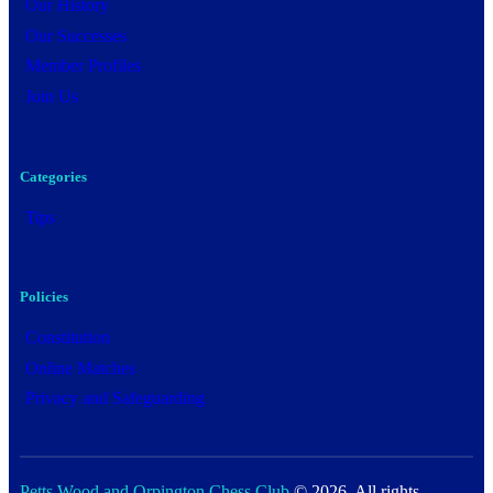
Our History
Our Successes
Member Profiles
Join Us
Categories
Tips
Policies
Constitution
Online Matches
Privacy and Safeguarding
Petts Wood and Orpington Chess Club
© 2026. All rights