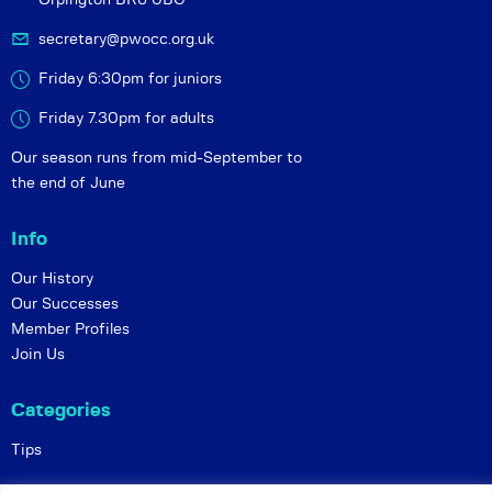
secretary@pwocc.org.uk
Friday 6:30pm for juniors
Friday 7.30pm for adults
Our season runs from mid-September to
the end of June
Info
Our History
Our Successes
Member Profiles
Join Us
Categories
Tips