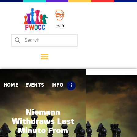
Login
Home
Events
Info
Matches
Policies
HOME
EVENTS
INFO
Tips
Contact Us
Niemann
Withdraws Last
Minute From