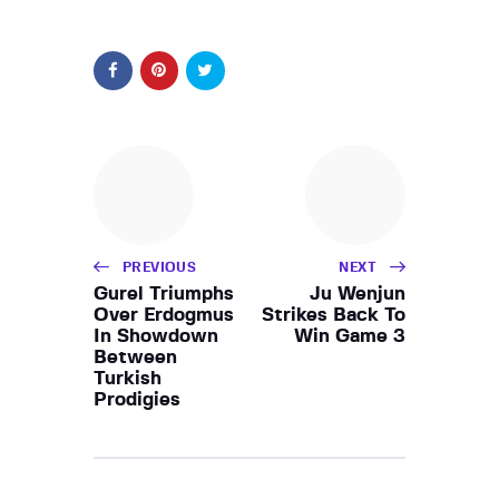
PREVIOUS
NEXT
Gurel Triumphs
Ju Wenjun
Over Erdogmus
Strikes Back To
In Showdown
Win Game 3
Between
Turkish
Prodigies