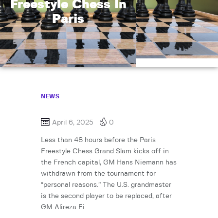
Freestyle Chess In
Paris
NEWS
April 6, 2025
0
Less than 48 hours before the Paris
Freestyle Chess Grand Slam kicks off in
the French capital, GM Hans Niemann has
withdrawn from the tournament for
“personal reasons.” The U.S. grandmaster
is the second player to be replaced, after
GM Alireza Fi…