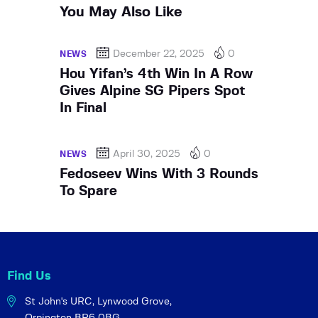
You May Also Like
December 22, 2025
0
NEWS
Hou Yifan’s 4th Win In A Row
Gives Alpine SG Pipers Spot
In Final
April 30, 2025
0
NEWS
Fedoseev Wins With 3 Rounds
To Spare
Find Us
St John's URC,
Lynwood Grove,
Orpington BR6 0BG