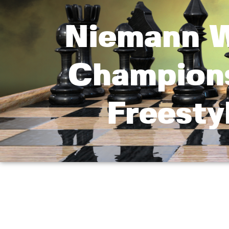
Niemann W
Champions
Freesty