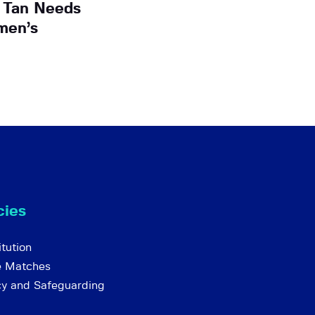
 Tan Needs
men’s
cies
tution
e Matches
cy and Safeguarding