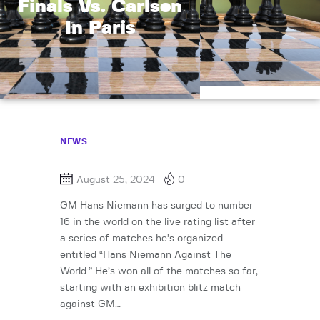
Finals Vs. Carlsen
In Paris
NEWS
August 25, 2024
0
GM Hans Niemann has surged to number
16 in the world on the live rating list after
a series of matches he’s organized
entitled “Hans Niemann Against The
World.” He’s won all of the matches so far,
starting with an exhibition blitz match
against GM…