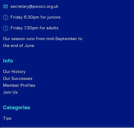
secretary@pwocc.org.uk
Friday 6:30pm for juniors
Friday 7.30pm for adults
Our season runs from mid-September to
the end of June
Info
Our History
Our Successes
Member Profiles
Join Us
Categories
Tips
Policies