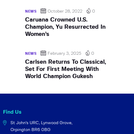
October 28, 2022
0
NEWS
Caruana Crowned U.S.
Champion, Yu Resurrected In
Women’s
February 3, 2025
0
NEWS
Carlsen Returns To Classical,
Set For First Meeting With
World Champion Gukesh
Find Us
St John's URC,
Lynwood Grove,
Orpington BR6 0BG