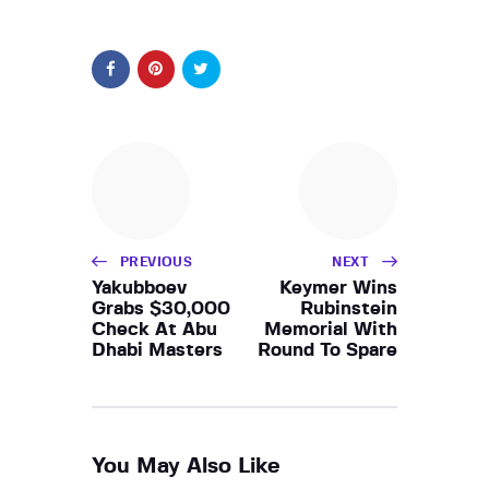
PREVIOUS
NEXT
Yakubboev
Keymer Wins
Grabs $30,000
Rubinstein
Check At Abu
Memorial With
Dhabi Masters
Round To Spare
You May Also Like