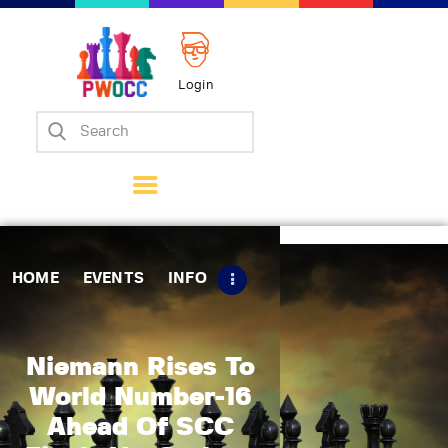
Login
Home
Events
Info
Matches
Policies
HOME
EVENTS
INFO
Tips
Contact Us
Niemann Rises To
World Number-16
Ahead Of SCC