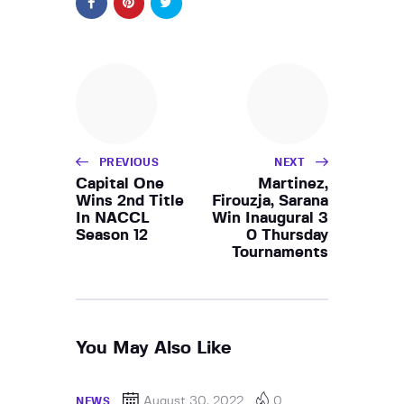
PREVIOUS
NEXT
Capital One
Martinez,
Wins 2nd Title
Firouzja, Sarana
In NACCL
Win Inaugural 3
Season 12
0 Thursday
Tournaments
You May Also Like
August 30, 2022
0
NEWS