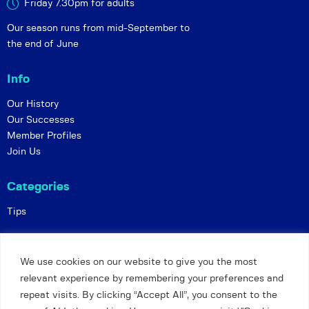
Friday 7.30pm for adults
Our season runs from mid-September to
the end of June
Info
Our History
Our Successes
Member Profiles
Join Us
Categories
Tips
Policies
We use cookies on our website to give you the most
Constitution
relevant experience by remembering your preferences and
Online Matches
repeat visits. By clicking “Accept All”, you consent to the
Privacy and Safeguarding