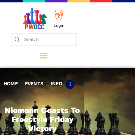
Login
Home
Events
Info
Matches
Policies
HOME
EVENTS
INFO
Tips
Contact Us
Niemann Coasts To
Freestyle Friday
Victory