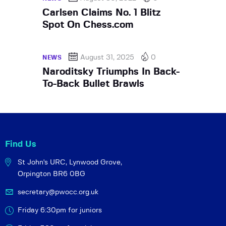
Carlsen Claims No. 1 Blitz
Spot On Chess.com
August 31, 2025
0
NEWS
Naroditsky Triumphs In Back-
To-Back Bullet Brawls
Find Us
St John's URC,
Lynwood Grove,
Orpington BR6 0BG
secretary@pwocc.org.uk
Friday 6:30pm for juniors