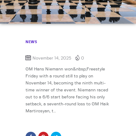
NEWS
November 14, 2025
0
GM Hans Niemann won&nbsp;Freestyle
Friday with a round still to play on
November 14, becoming the ninth multi-
time winner of the event. Niemann raced
out to a 6/6 start before facing his only
setback, a seventh-round loss to GM Haik
Martirosyan, t…