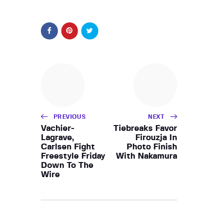
PREVIOUS
NEXT
Vachier-
Tiebreaks Favor
Lagrave,
Firouzja In
Carlsen Fight
Photo Finish
Freestyle Friday
With Nakamura
Down To The
Wire