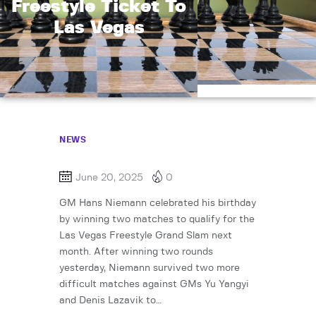
Freestyle Ticket To
Las Vegas
NEWS
June 20, 2025
0
GM Hans Niemann celebrated his birthday
by winning two matches to qualify for the
Las Vegas Freestyle Grand Slam next
month. After winning two rounds
yesterday, Niemann survived two more
difficult matches against GMs Yu Yangyi
and Denis Lazavik to…