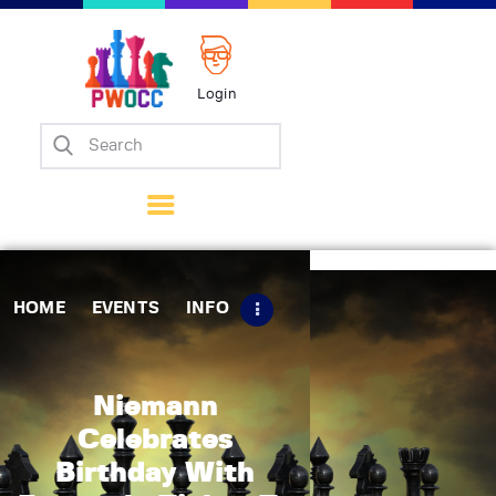
Login
Home
Events
Info
Matches
Policies
HOME
EVENTS
INFO
Tips
Contact Us
Niemann
Celebrates
Birthday With