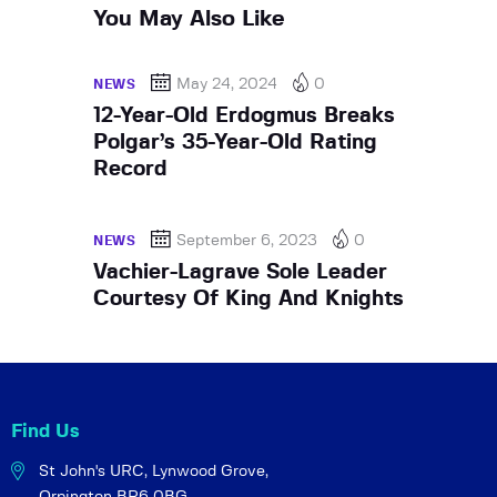
You May Also Like
May 24, 2024
0
NEWS
12-Year-Old Erdogmus Breaks
Polgar’s 35-Year-Old Rating
Record
September 6, 2023
0
NEWS
Vachier-Lagrave Sole Leader
Courtesy Of King And Knights
Find Us
St John's URC,
Lynwood Grove,
Orpington BR6 0BG