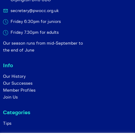
secretary@pwocc.org.uk
Friday 6:30pm for juniors
Friday 7.30pm for adults
Our season runs from mid-September to
the end of June
Info
Our History
Our Successes
Member Profiles
Join Us
Categories
Tips