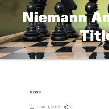
Niemann An
Tit
NEWS
June 11, 2025
0