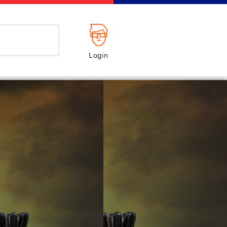
Login