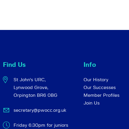
Find Us
Info
St John's URC,
Our History
Lynwood Grove,
Our Successes
Orpington BR6 0BG
Member Profiles
Join Us
secretary@pwocc.org.uk
Friday 6:30pm for juniors