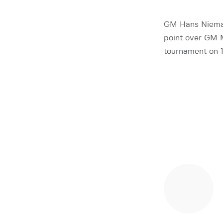
GM Hans Niemann
point over GM M
tournament on 1