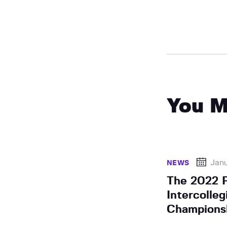
You M
Janu
NEWS
The 2022 
Intercolle
Championsh