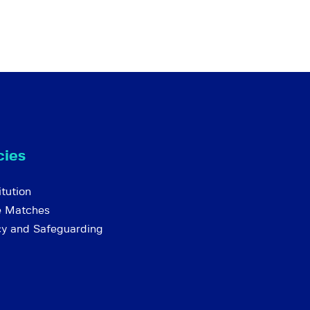
cies
tution
e Matches
cy and Safeguarding