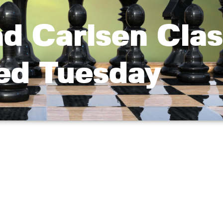
d Carlsen Clas
led Tuesday