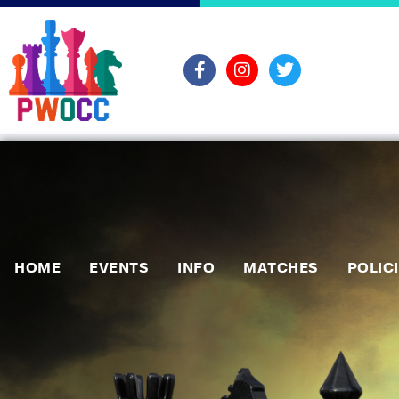
HOME
EVENTS
INFO
MATCHES
POLIC