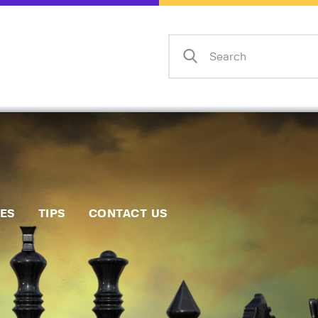
Home
Events
Info
Matches
Policies
Tips
IES
TIPS
CONTACT US
Contact Us