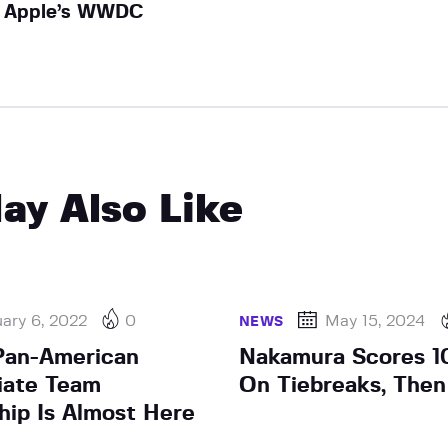
Apple’s WWDC
ay Also Like
ary 6, 2022
0
May 15, 2024
NEWS
Pan-American
Nakamura Scores 10
giate Team
On Tiebreaks, The
ip Is Almost Here