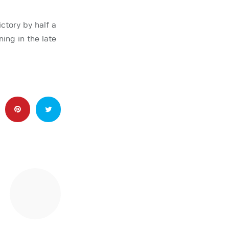
ctory by half a
ing in the late