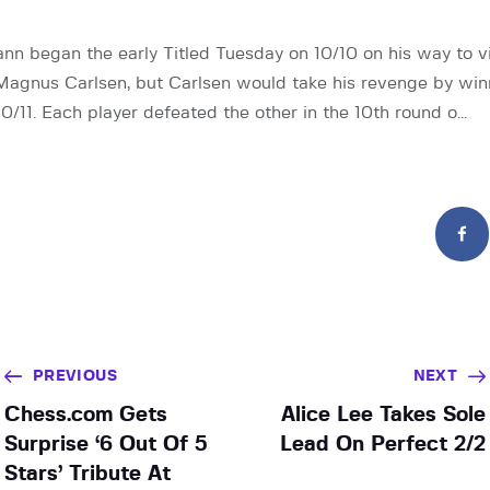
 began the early Titled Tuesday on 10/10 on his way to vi
agnus Carlsen, but Carlsen would take his revenge by winn
0/11. Each player defeated the other in the 10th round o…
PREVIOUS
NEXT
Chess.com Gets
Alice Lee Takes Sole
Surprise ‘6 Out Of 5
Lead On Perfect 2/2
Stars’ Tribute At