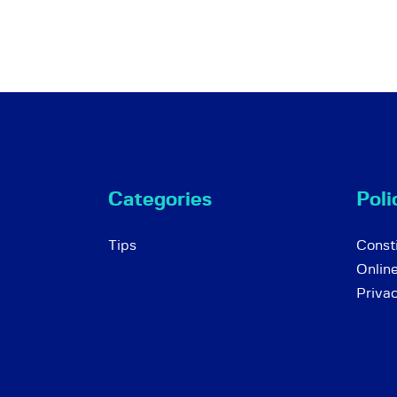
Categories
Poli
Tips
Consti
Onlin
Priva