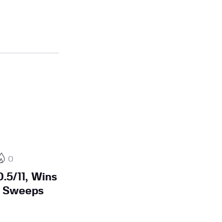
0
.5/11, Wins
n Sweeps