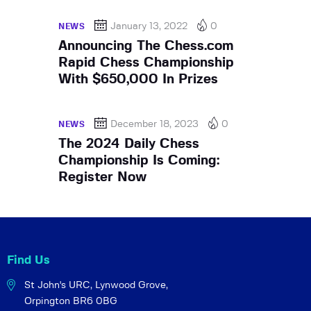
January 13, 2022
0
NEWS
Announcing The Chess.com
Rapid Chess Championship
With $650,000 In Prizes
December 18, 2023
0
NEWS
The 2024 Daily Chess
Championship Is Coming:
Register Now
Find Us
St John's URC,
Lynwood Grove,
Orpington BR6 0BG