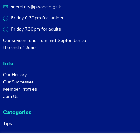
secretary@pwocc.org.uk
Friday 6:30pm for juniors
Friday 7.30pm for adults
Our season runs from mid-September to
the end of June
Info
Our History
Our Successes
Member Profiles
Join Us
Categories
Tips
Policies