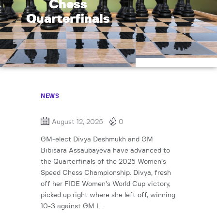
Chess
Quarterfinals
NEWS
August 12, 2025
0
GM-elect Divya Deshmukh and GM
Bibisara Assaubayeva have advanced to
the Quarterfinals of the 2025 Women’s
Speed Chess Championship. Divya, fresh
off her FIDE Women’s World Cup victory,
picked up right where she left off, winning
10-3 against GM L…