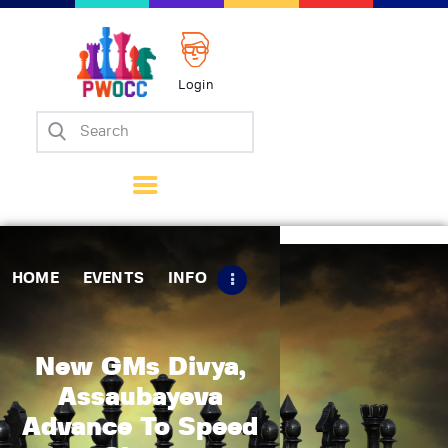
Login
Home
Events
Info
Matches
Policies
HOME
EVENTS
INFO
Tips
Contact Us
New GMs Divya,
Assaubayeva
Advance To Speed