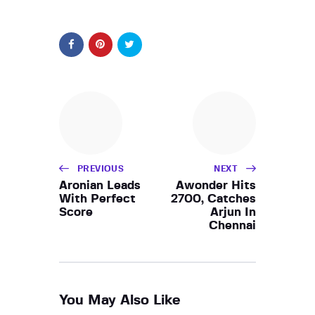
PREVIOUS
NEXT
Aronian Leads
Awonder Hits
With Perfect
2700, Catches
Score
Arjun In
Chennai
You May Also Like