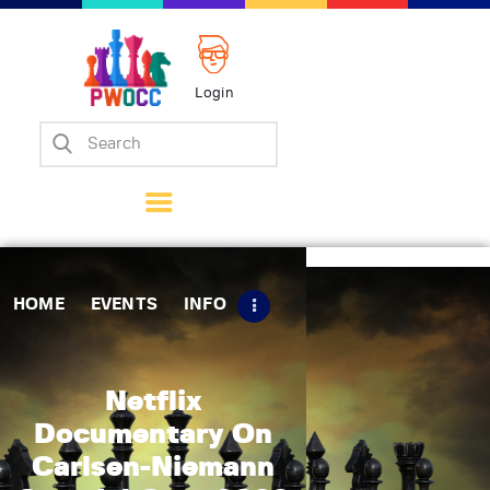
Login
Home
Events
Info
Matches
Policies
HOME
EVENTS
INFO
Tips
Contact Us
Netflix
Documentary On
Carlsen-Niemann