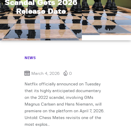
Scandal Gets 2026
Release Date
NEWS
March 4, 2026
0
Netflix officially announced on Tuesday
that its highly anticipated documentary
on the 2022 scandal, involving GMs
Magnus Carlsen and Hans Niemann, will
premiere on the platform on April 7, 2026.
Untold: Chess Mates revisits one of the
most explos…