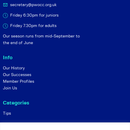
secretary@pwocc.org.uk
Friday 6:30pm for juniors
Friday 7.30pm for adults
Our season runs from mid-September to
the end of June
Info
Our History
Our Successes
Member Profiles
Join Us
Categories
Tips
Policies