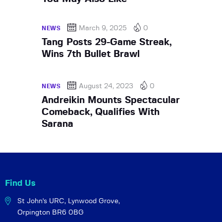
March 9, 2025
0
NEWS
Tang Posts 29-Game Streak,
Wins 7th Bullet Brawl
August 24, 2023
0
NEWS
Andreikin Mounts Spectacular
Comeback, Qualifies With
Sarana
Find Us
St John's URC,
Lynwood Grove,
Orpington BR6 0BG