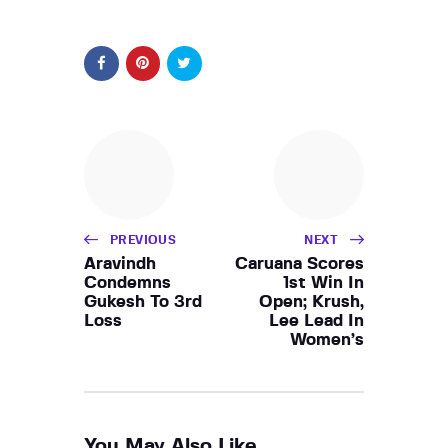
PREVIOUS
NEXT
Aravindh
Caruana Scores
Condemns
1st Win In
Gukesh To 3rd
Open; Krush,
Loss
Lee Lead In
Women’s
You May Also Like