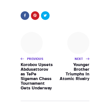
PREVIOUS
NEXT
Korobov Upsets
Younger
Abdusattorov
Brother
as TePe
Triumphs In
Sigeman Chess
Atomic Rivalry
Tournament
Gets Underway