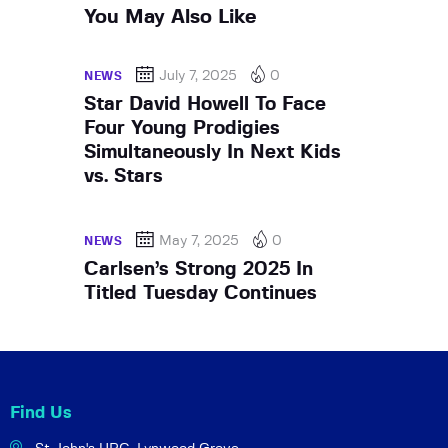
You May Also Like
July 7, 2025
0
NEWS
Star David Howell To Face
Four Young Prodigies
Simultaneously In Next Kids
vs. Stars
May 7, 2025
0
NEWS
Carlsen’s Strong 2025 In
Titled Tuesday Continues
Find Us