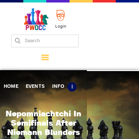
Login
Home
Events
Info
Matches
Policies
HOME
EVENTS
INFO
Tips
Contact Us
Nepomniachtchi In
Semifinals After
Niemann Blunders