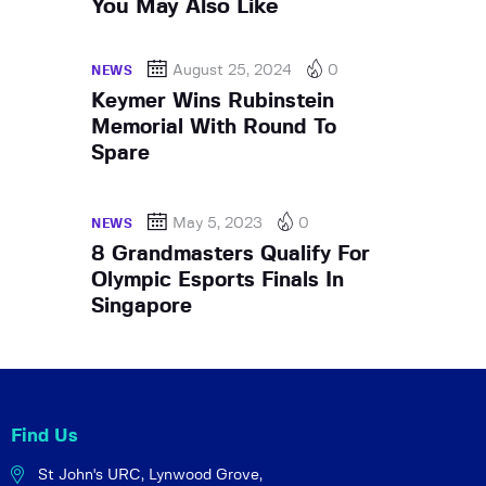
You May Also Like
August 25, 2024
0
NEWS
Keymer Wins Rubinstein
Memorial With Round To
Spare
May 5, 2023
0
NEWS
8 Grandmasters Qualify For
Olympic Esports Finals In
Singapore
Find Us
St John's URC,
Lynwood Grove,