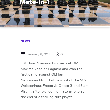
Mate-In-1
NEWS
January 8, 2025
0
GM Hans Niemann knocked out GM
Maxime Vachier-Lagrave and won the
first game against GM Ian
Nepomniachtchi, but he’s out of the 2025
Weissenhaus Freestyle Chess Grand Slam
Play-In after blundering mate-in-one at
the end of a thrilling blitz playof…