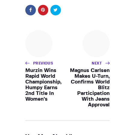
PREVIOUS
NEXT
Murzin Wins
Magnus Carlsen
Rapid World
Makes U-Turn,
Championship,
Confirms World
Humpy Earns
Blitz
2nd Title In
Participation
Women’s
With Jeans
Approval