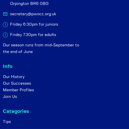
Orpington BR6 0BG
secretary@pwocc.org.uk
Friday 6:30pm for juniors
Friday 7.30pm for adults
Our season runs from mid-September to
the end of June
Info
Our History
Our Successes
Member Profiles
Join Us
Categories
Tips