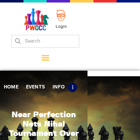
Login
Home
Events
Info
Matches
Policies
HOME
EVENTS
INFO
Tips
Contact Us
Near Perfection
Nets Nihal
Tournament Over