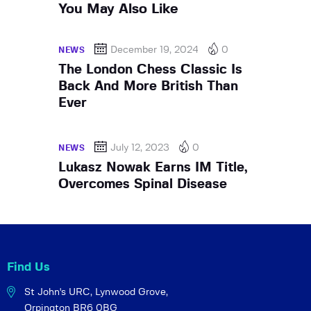
You May Also Like
December 19, 2024
0
NEWS
The London Chess Classic Is
Back And More British Than
Ever
July 12, 2023
0
NEWS
Lukasz Nowak Earns IM Title,
Overcomes Spinal Disease
Find Us
St John's URC,
Lynwood Grove,
Orpington BR6 0BG