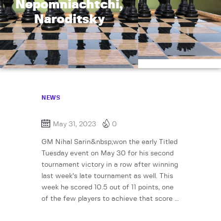
Nepomniachtchi,
Naroditsky
NEWS
May 31, 2023
0
GM Nihal Sarin&nbsp;won the early Titled
Tuesday event on May 30 for his second
tournament victory in a row after winning
last week’s late tournament as well. This
week he scored 10.5 out of 11 points, one
of the few players to achieve that score …