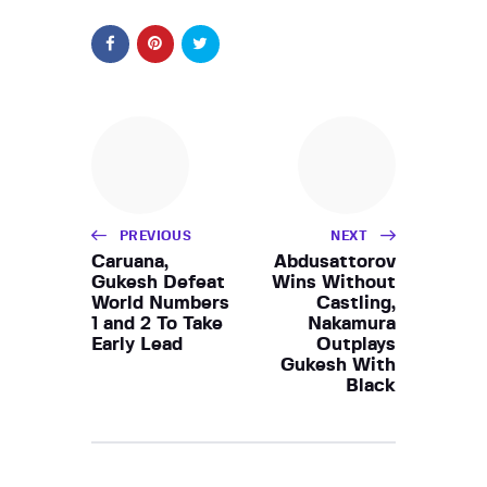
PREVIOUS
NEXT
Caruana,
Abdusattorov
Gukesh Defeat
Wins Without
World Numbers
Castling,
1 and 2 To Take
Nakamura
Early Lead
Outplays
Gukesh With
Black