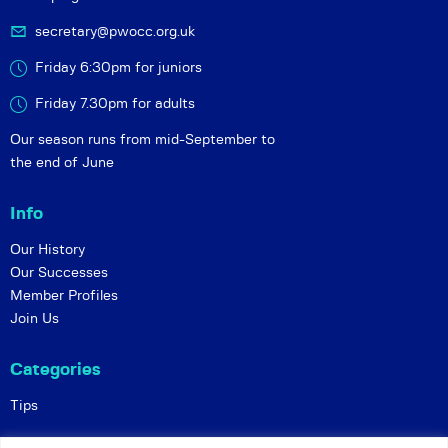
secretary@pwocc.org.uk
Friday 6:30pm for juniors
Friday 7.30pm for adults
Our season runs from mid-September to
the end of June
Info
Our History
Our Successes
Member Profiles
Join Us
Categories
Tips