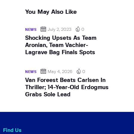
You May Also Like
July 2, 2023
0
NEWS
Shocking Upsets As Team
Aronian, Team Vachier-
Lagrave Bag Finals Spots
May 4, 2026
0
NEWS
Van Foreest Beats Carlsen In
Thriller; 14-Year-Old Erdogmus
Grabs Sole Lead
Find Us