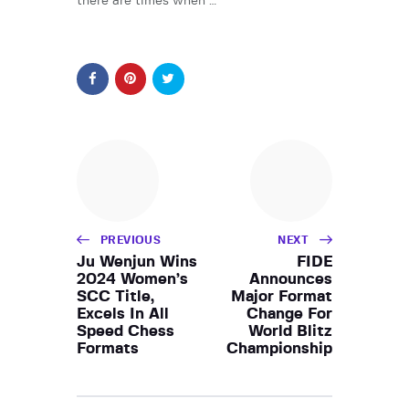
there are times when …
PREVIOUS
NEXT
Ju Wenjun Wins
FIDE
2024 Women’s
Announces
SCC Title,
Major Format
Excels In All
Change For
Speed Chess
World Blitz
Formats
Championship