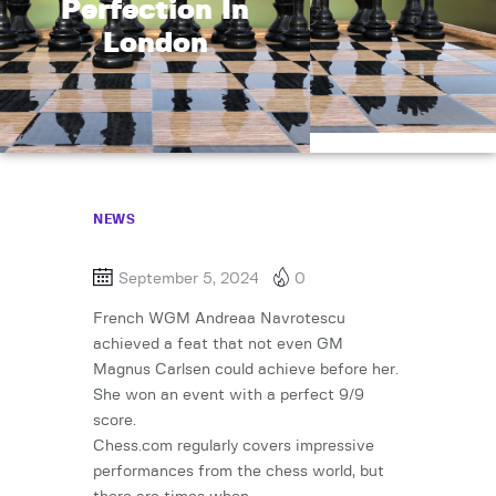
Perfection In
London
NEWS
September 5, 2024
0
French WGM Andreaa Navrotescu
achieved a feat that not even GM
Magnus Carlsen could achieve before her.
She won an event with a perfect 9/9
score.
Chess.com regularly covers impressive
performances from the chess world, but