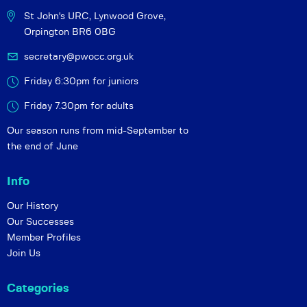
St John's URC,
Lynwood Grove,
Orpington BR6 0BG
secretary@pwocc.org.uk
Friday 6:30pm for juniors
Friday 7.30pm for adults
Our season runs from mid-September to
the end of June
Info
Our History
Our Successes
Member Profiles
Join Us
Categories