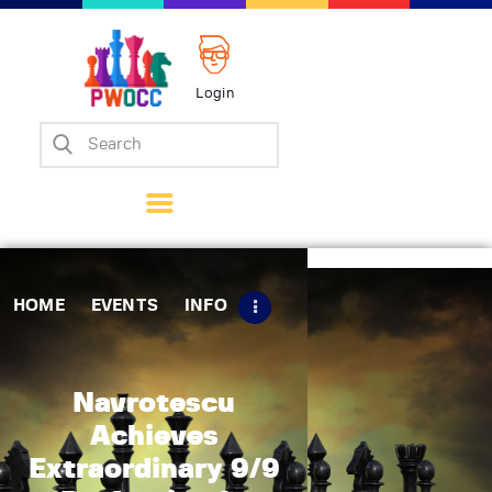
Login
Home
Events
Info
Matches
Policies
HOME
EVENTS
INFO
Tips
Contact Us
Navrotescu
Achieves
Extraordinary 9/9