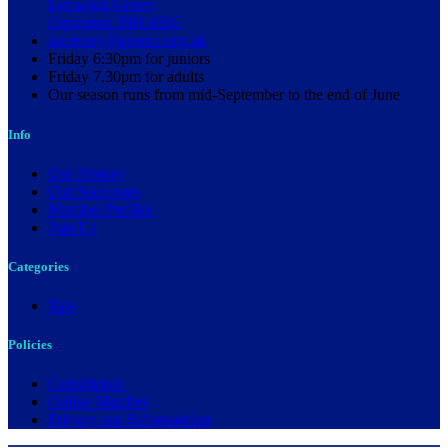
Lynwood Grove,
Orpington BR6 0BG
secretary@pwocc.org.uk
Friday 6:30pm for juniors
Friday 7.30pm for adults
Our season runs from mid-September to the end of June
Info
Our History
Our Successes
Member Profiles
Join Us
Categories
Tips
Policies
Constitution
Online Matches
Privacy and Safeguarding