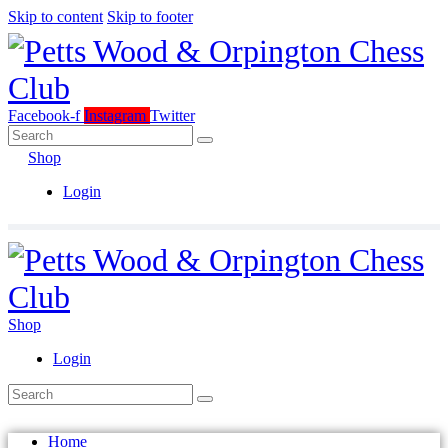
Skip to content
Skip to footer
Facebook-f
Instagram
Twitter
Shop
Login
Shop
Login
Home