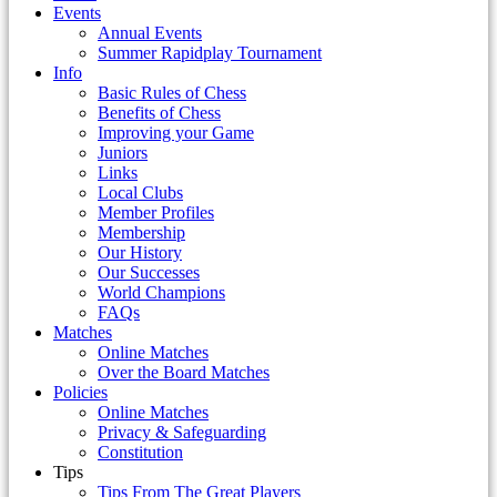
Events
Annual Events
Summer Rapidplay Tournament
Info
Basic Rules of Chess
Benefits of Chess
Improving your Game
Juniors
Links
Local Clubs
Member Profiles
Membership
Our History
Our Successes
World Champions
FAQs
Matches
Online Matches
Over the Board Matches
Policies
Online Matches
Privacy & Safeguarding
Constitution
Tips
Tips From The Great Players