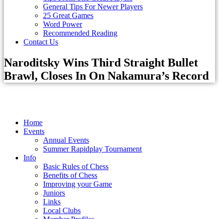
General Tips For Newer Players
25 Great Games
Word Power
Recommended Reading
Contact Us
Naroditsky Wins Third Straight Bullet
Brawl, Closes In On Nakamura’s Record
Home
Events
Annual Events
Summer Rapidplay Tournament
Info
Basic Rules of Chess
Benefits of Chess
Improving your Game
Juniors
Links
Local Clubs