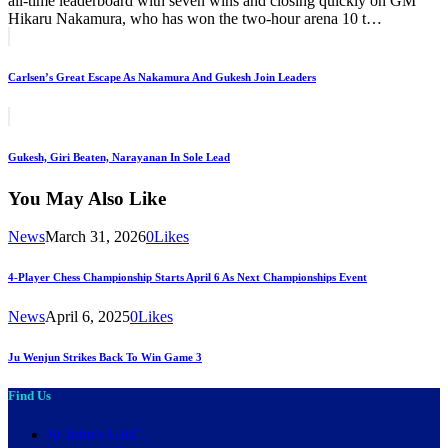
all-time leaderboard with seven wins and closing quickly on GM
Hikaru Nakamura, who has won the two-hour arena 10 t…
Post
Previous
navigation
Carlsen’s Great Escape As Nakamura And Gukesh Join Leaders
Next
Gukesh, Giri Beaten, Narayanan In Sole Lead
You May Also Like
News
March 31, 2026
0
Likes
4-Player Chess Championship Starts April 6 As Next Championships Event
News
April 6, 2025
0
Likes
Ju Wenjun Strikes Back To Win Game 3
Find Us
St John's URC,