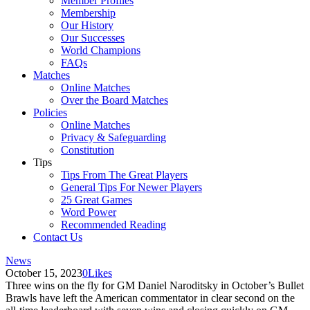
Member Profiles
Membership
Our History
Our Successes
World Champions
FAQs
Matches
Online Matches
Over the Board Matches
Policies
Online Matches
Privacy & Safeguarding
Constitution
Tips
Tips From The Great Players
General Tips For Newer Players
25 Great Games
Word Power
Recommended Reading
Contact Us
News
October 15, 2023
0
Likes
Three wins on the fly for GM Daniel Naroditsky in October’s Bullet
Brawls have left the American commentator in clear second on the