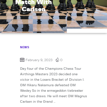
Match With
Carlsen
NEWS
February 9, 2023
0
Day four of the Champions Chess Tour
Airthings Masters 2023 decided one
victor in the Losers Bracket of Division I.
GM Hikaru Nakamura defeated GM
Wesley So in the armageddon tiebreaker
after two draws. He will meet GM Magnus
Carlsen in the Grand …