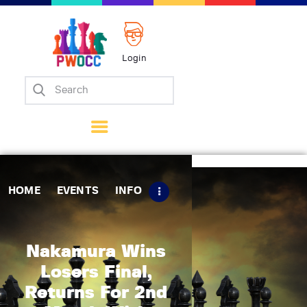
Login
Home
Events
Info
Matches
Policies
HOME
EVENTS
INFO
Tips
Contact Us
Nakamura Wins
Losers Final,
Returns For 2nd