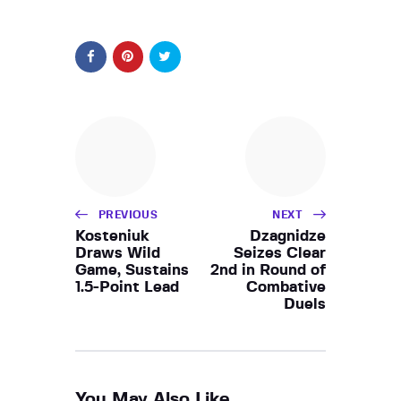
PREVIOUS
NEXT
Kosteniuk
Dzagnidze
Draws Wild
Seizes Clear
Game, Sustains
2nd in Round of
1.5-Point Lead
Combative
Duels
You May Also Like