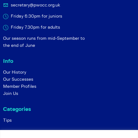
secretary@pwocc.org.uk
Friday 6:30pm for juniors
Friday 7.30pm for adults
Our season runs from mid-September to
the end of June
Info
Our History
Our Successes
Member Profiles
Join Us
Categories
Tips
Policies