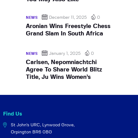
December 11, 2025
0
NEWS
Aronian Wins Freestyle Chess
Grand Slam In South Africa
January 1, 2025
0
NEWS
Carlsen, Nepomniachtchi
Agree To Share World Blitz
Title, Ju Wins Women’s
Find Us
St John's URC,
Lynwood Grove,
Orpington BR6 0BG