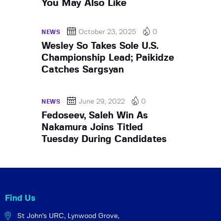
You May Also Like
October 23, 2025
0
NEWS
Wesley So Takes Sole U.S.
Championship Lead; Paikidze
Catches Sargsyan
June 29, 2022
0
NEWS
Fedoseev, Saleh Win As
Nakamura Joins Titled
Tuesday During Candidates
Find Us
St John's URC,
Lynwood Grove,