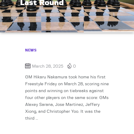
Last Round
NEWS
March 28, 2025
0
GM Hikaru Nakamura took home his first
Freestyle Friday on March 28, scoring nine
points and winning on tiebreaks against
four other players on the same score: GMs
Alexey Sarana, Jose Martinez, Jeffery
Xiong, and Christopher Yoo. It was the
third …