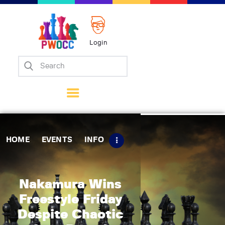
Login
Home
Events
Info
Matches
Policies
HOME
EVENTS
INFO
Tips
Contact Us
Nakamura Wins
Freestyle Friday
Despite Chaotic