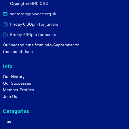
Orpington BR6 0BG
secretary@pwocc.org.uk
Friday 6:30pm for juniors
Friday 7.30pm for adults
Our season runs from mid-September to
the end of June
Info
Our History
Our Successes
Member Profiles
Join Us
Categories
Tips