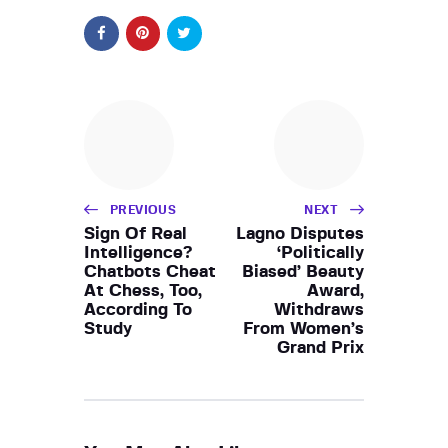
PREVIOUS
NEXT
Sign Of Real
Lagno Disputes
Intelligence?
‘Politically
Chatbots Cheat
Biased’ Beauty
At Chess, Too,
Award,
According To
Withdraws
Study
From Women’s
Grand Prix