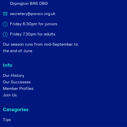
Orpington BR6 0BG
secretary@pwocc.org.uk
Friday 6:30pm for juniors
Friday 7.30pm for adults
Our season runs from mid-September to
the end of June
Info
Our History
Our Successes
Member Profiles
Join Us
Categories
Tips