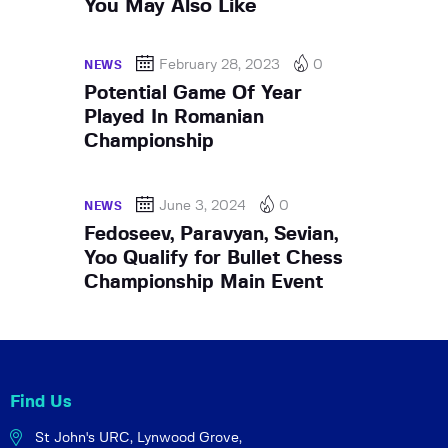
You May Also Like
February 28, 2023
0
NEWS
Potential Game Of Year
Played In Romanian
Championship
June 3, 2024
0
NEWS
Fedoseev, Paravyan, Sevian,
Yoo Qualify for Bullet Chess
Championship Main Event
Find Us
St John's URC,
Lynwood Grove,