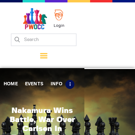
Login
Home
Events
Info
Matches
Policies
HOME
EVENTS
INFO
Tips
Contact Us
Nakamura Wins
Battle, War Over
Carlsen In