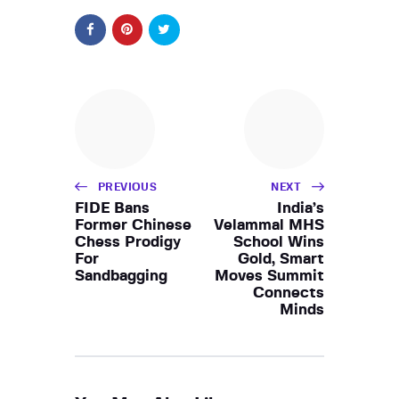
PREVIOUS
NEXT
FIDE Bans
India’s
Former Chinese
Velammal MHS
Chess Prodigy
School Wins
For
Gold, Smart
Sandbagging
Moves Summit
Connects
Minds