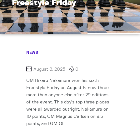
Freestyle Friday
NEWS
August 8, 2025
0
GM Hikaru Nakamura won his sixth
Freestyle Friday on August 8, now three
more than anyone else after 29 editions
of the event. This day’s top three places
were all awarded outright, Nakamura on
10 points, GM Magnus Carlsen on 9.5
points, and GM Ol…