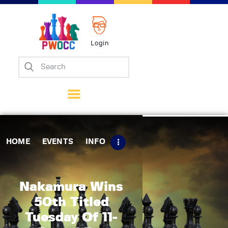
Login
Home
Events
Info
Matches
Policies
HOME
EVENTS
INFO
Tips
Contact Us
Nakamura Wins
50th Titled
Tuesday Of 11-