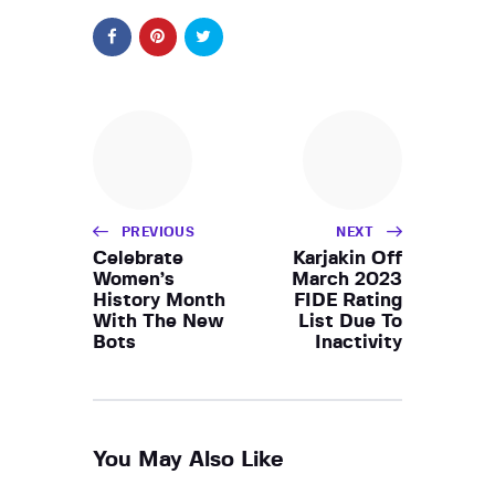
PREVIOUS
NEXT
Celebrate
Karjakin Off
Women’s
March 2023
History Month
FIDE Rating
With The New
List Due To
Bots
Inactivity
You May Also Like