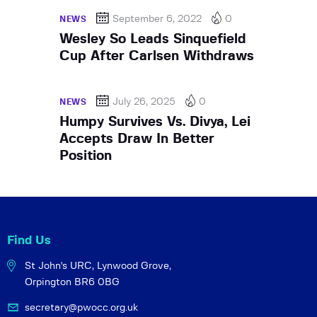
September 6, 2022
0
NEWS
Wesley So Leads Sinquefield
Cup After Carlsen Withdraws
July 26, 2025
0
NEWS
Humpy Survives Vs. Divya, Lei
Accepts Draw In Better
Position
Find Us
St John's URC,
Lynwood Grove,
Orpington BR6 0BG
secretary@pwocc.org.uk