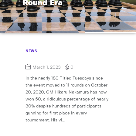
Round Era
NEWS
March 1, 2023
0
In the nearly 180 Titled Tuesdays since
the event moved to 11 rounds on October
20, 2020, GM Hikaru Nakamura has now
won 50, a ridiculous percentage of nearly
30% despite hundreds of participants
gunning for first place in every
tournament. His vi…