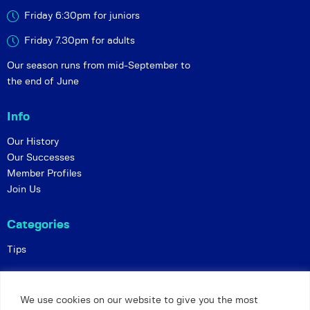
Friday 6:30pm for juniors
Friday 7.30pm for adults
Our season runs from mid-September to
the end of June
Info
Our History
Our Successes
Member Profiles
Join Us
Categories
Tips
Policies
We use cookies on our website to give you the most
Constitution