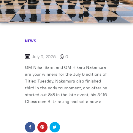
NEWS
July 9, 2025
0
GM Nihal Sarin and GM Hikaru Nakamura
are your winners for the July 8 editions of
Titled Tuesday. Nakamura also finished
third in the early tournament, and after he
started out 8/8 in the late event, his 3416
Chess.com Blitz rating had set a new a…