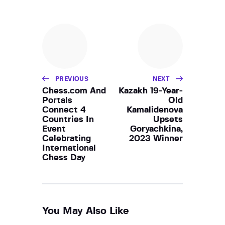
PREVIOUS
NEXT
Chess.com And
Kazakh 19-Year-
Portals
Old
Connect 4
Kamalidenova
Countries In
Upsets
Event
Goryachkina,
Celebrating
2023 Winner
International
Chess Day
You May Also Like