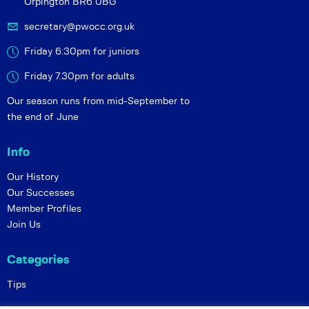
Orpington BR6 0BG
secretary@pwocc.org.uk
Friday 6:30pm for juniors
Friday 7.30pm for adults
Our season runs from mid-September to
the end of June
Info
Our History
Our Successes
Member Profiles
Join Us
Categories
Tips