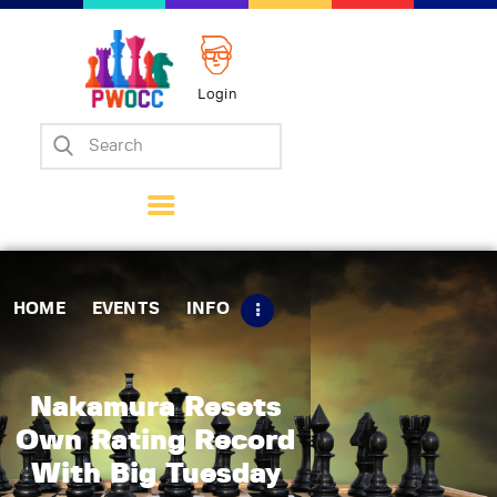
Login
Home
Events
Info
Matches
Policies
HOME
EVENTS
INFO
Tips
Contact Us
Nakamura Resets
Own Rating Record
With Big Tuesday