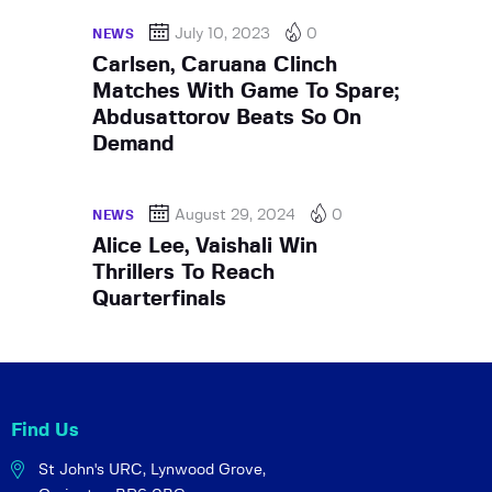
July 10, 2023
0
NEWS
Carlsen, Caruana Clinch
Matches With Game To Spare;
Abdusattorov Beats So On
Demand
August 29, 2024
0
NEWS
Alice Lee, Vaishali Win
Thrillers To Reach
Quarterfinals
Find Us
St John's URC,
Lynwood Grove,