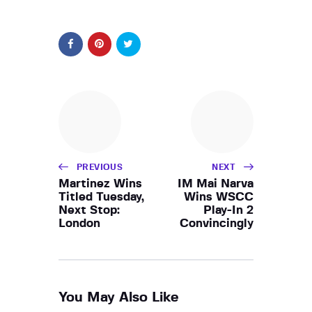
PREVIOUS
NEXT
Martinez Wins
IM Mai Narva
Titled Tuesday,
Wins WSCC
Next Stop:
Play-In 2
London
Convincingly
You May Also Like