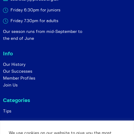
Friday 6:30pm for juniors
Friday 7.30pm for adults
Our season runs from mid-September to
the end of June
Info
Our History
Our Successes
Member Profiles
Join Us
Categories
Tips
Policies
We use cookies on our website to give you the most