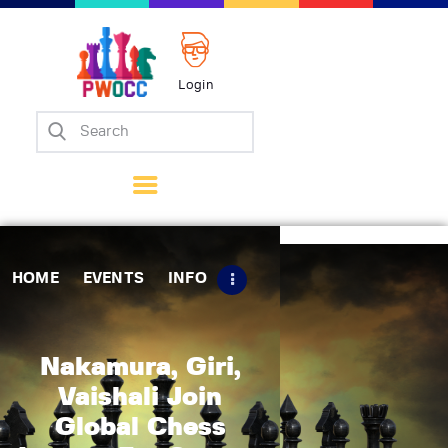
Login
Home
Events
Info
Matches
Policies
HOME
EVENTS
INFO
Tips
Contact Us
Nakamura, Giri,
Vaishali Join
Global Chess