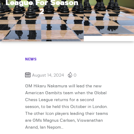
League For Season
2
NEWS
August 14, 2024
0
GM Hikaru Nakamura will lead the new
American Gambits team when the Global
Chess League returns for a second
season, to be held this October in London.
The other Icon players leading their teams
are GMs Magnus Carlsen, Viswanathan
Anand, Ian Nepom…