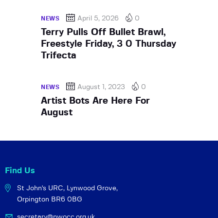
April 5, 2026
0
NEWS
Terry Pulls Off Bullet Brawl,
Freestyle Friday, 3 0 Thursday
Trifecta
August 1, 2023
0
NEWS
Artist Bots Are Here For
August
Find Us
St John's URC,
Lynwood Grove,
Orpington BR6 0BG
secretary@pwocc.org.uk