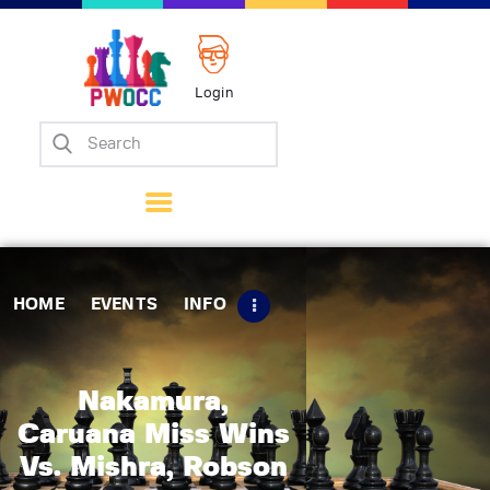
Login
Home
Events
Info
Matches
Policies
HOME
EVENTS
INFO
Tips
Contact Us
Nakamura,
Caruana Miss Wins
Vs. Mishra, Robson