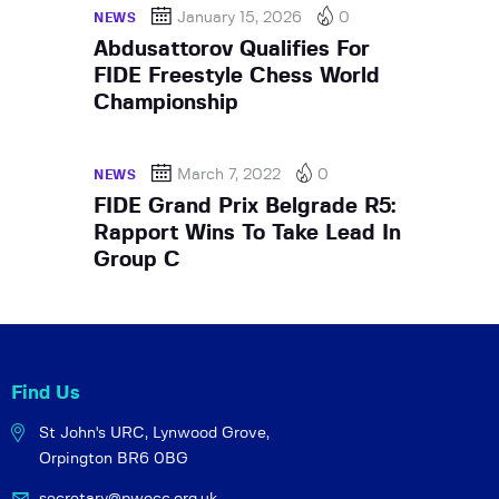
January 15, 2026
0
NEWS
Abdusattorov Qualifies For
FIDE Freestyle Chess World
Championship
March 7, 2022
0
NEWS
FIDE Grand Prix Belgrade R5:
Rapport Wins To Take Lead In
Group C
Find Us
St John's URC,
Lynwood Grove,
Orpington BR6 0BG
secretary@pwocc.org.uk