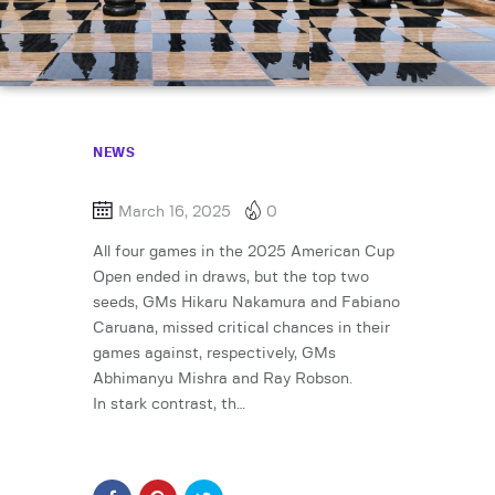
NEWS
March 16, 2025
0
All four games in the 2025 American Cup
Open ended in draws, but the top two
seeds, GMs Hikaru Nakamura and Fabiano
Caruana, missed critical chances in their
games against, respectively, GMs
Abhimanyu Mishra and Ray Robson.
In stark contrast, th…