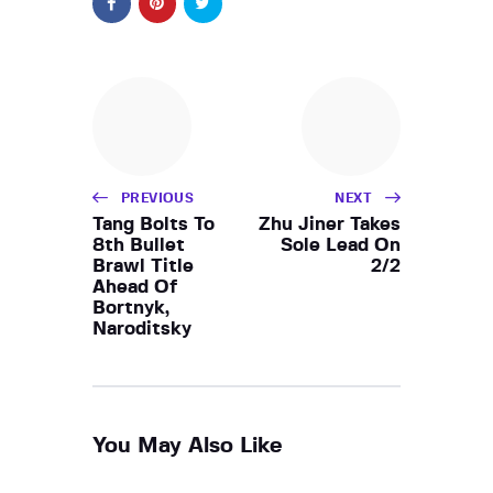
PREVIOUS
NEXT
Tang Bolts To
Zhu Jiner Takes
8th Bullet
Sole Lead On
Brawl Title
2/2
Ahead Of
Bortnyk,
Naroditsky
You May Also Like