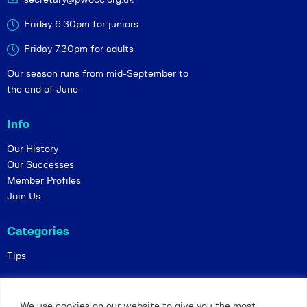
Friday 6:30pm for juniors
Friday 7.30pm for adults
Our season runs from mid-September to
the end of June
Info
Our History
Our Successes
Member Profiles
Join Us
Categories
Tips
Policies
We use cookies on our website to give you the most