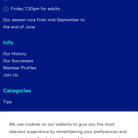
Friday 7.30pm for adults
Our season runs from mid-September to
the end of June
Info
Our History
Our Successes
Member Profiles
Join Us
Categories
Tips
Policies
We use cookies on our website to give you the most
Constitution
relevant experience by remembering your preferences and
Online Matches