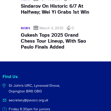
Sindarov On Historic 6/7 At
Halfway; Wei Yi Grabs 1st Win
March 3, 2025
0
NEWS
Gukesh Tops 2025 Grand
Chess Tour Lineup, With Sao
Paulo Finals Added
Find Us
St John's URC,
Lynwood Grove,
Orpington BR6 0BG
secretary@pwocc.org.uk
Friday 6:30pm for juniors