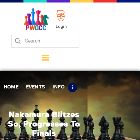
Login
Home
Events
Info
Matches
Policies
HOME
EVENTS
INFO
Tips
Contact Us
Nakamura Blitzes
So, Progresses To
Finals