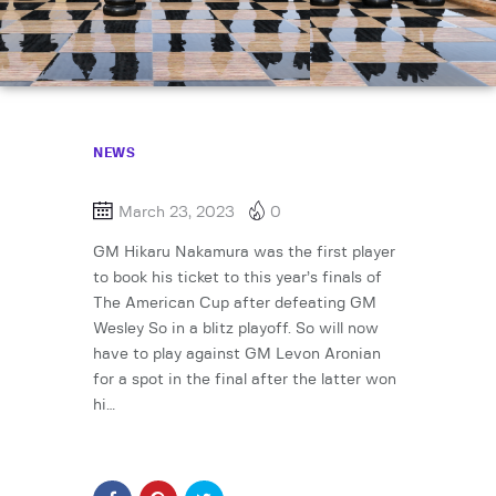
NEWS
March 23, 2023
0
GM Hikaru Nakamura was the first player
to book his ticket to this year’s finals of
The American Cup after defeating GM
Wesley So in a blitz playoff. So will now
have to play against GM Levon Aronian
for a spot in the final after the latter won
hi…