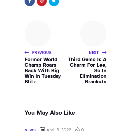
PREVIOUS
NEXT
Former World
Third Game Is A
Champ Roars
Charm For Lee,
Back With Big
So In
Win In Tuesday
Elimination
Blitz
Brackets
You May Also Like
April 5, 2026
0
NEWS