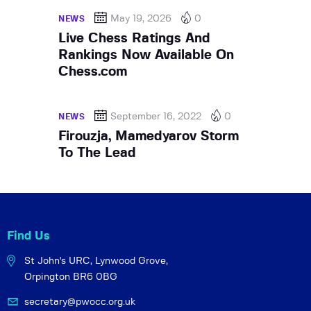
May 19, 2026
0
NEWS
Live Chess Ratings And
Rankings Now Available On
Chess.com
September 16, 2022
0
NEWS
Firouzja, Mamedyarov Storm
To The Lead
Find Us
St John's URC,
Lynwood Grove,
Orpington BR6 0BG
secretary@pwocc.org.uk