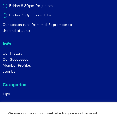
Friday 6:30pm for juniors
Friday 7.30pm for adults
Our season runs from mid-September to
the end of June
Info
Our History
Our Successes
Member Profiles
Join Us
Categories
Tips
Policies
We use cookies on our website to give you the most
Constitution