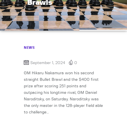
Brawls
NEWS
September 1, 2024
0
GM Hikaru Nakamura won his second
straight Bullet Brawl and the $400 first
prize after scoring 251 points and
outpacing his longtime rival, GM Daniel
Naroditsky, on Saturday. Naroditsky was
the only master in the 128-player field able
to challenge…