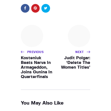
PREVIOUS
NEXT
Kosteniuk
Judit Polgar:
Beats Narva In
‘Delete The
Armageddon,
Women Titles’
Joins Gunina In
Quarterfinals
You May Also Like