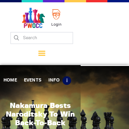
Login
Home
Events
Info
Matches
Policies
HOME
EVENTS
INFO
Tips
Contact Us
Nakamura Bests
Naroditsky To Win
Back-To-Back