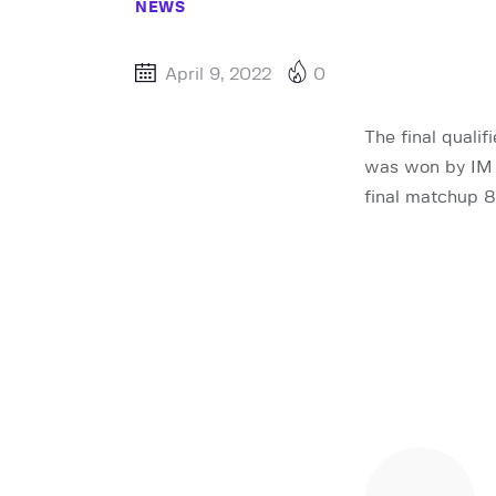
NEWS
April 9, 2022
0
The final quali
was won by IM 
final matchup 8