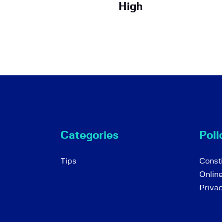
High
Categories
Poli
Tips
Consti
Onlin
Priva