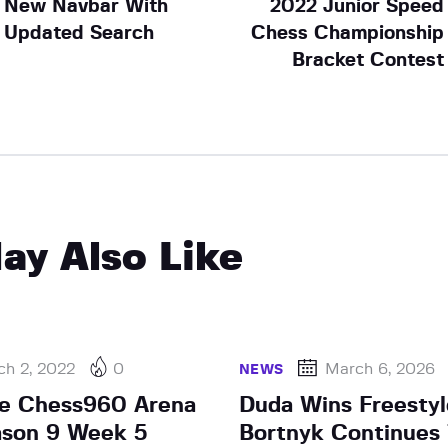
New Navbar With
2022 Junior Speed
Updated Search
Chess Championship
Bracket Contest
ay Also Like
ch 2, 2022
0
March 6, 2026
NEWS
he Chess960 Arena
Duda Wins Freestyl
ason 9 Week 5
Bortnyk Continues 