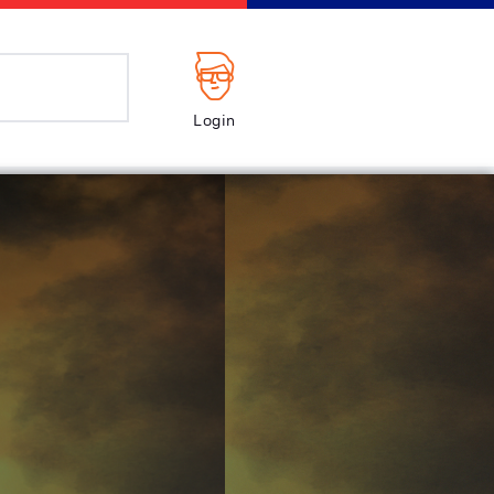
Login