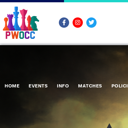
HOME
EVENTS
INFO
MATCHES
POLIC