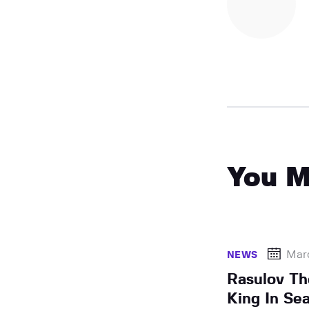
You M
Mar
NEWS
Rasulov T
King In Se