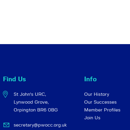
Find Us
Info
St John's URC,
Our History
Lynwood Grove,
Our Successes
Orpington BR6 0BG
Member Profiles
Join Us
secretary@pwocc.org.uk