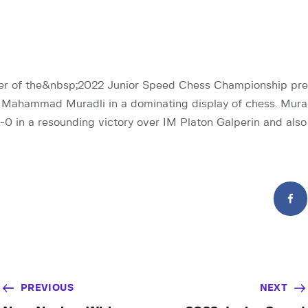
fier of the&nbsp;2022 Junior Speed Chess Championship pr
Mahammad Muradli in a dominating display of chess. Murad
-0 in a resounding victory over IM Platon Galperin and als
PREVIOUS
NEXT