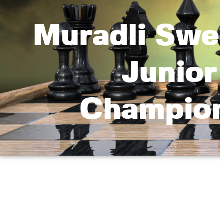
Muradli Swe
Junio
Champion