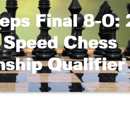
eps Final 8-0:
r Speed Chess
ship Qualifier