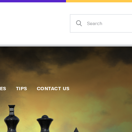
Home
Events
Info
Matches
Policies
Tips
IES
TIPS
CONTACT US
Contact Us