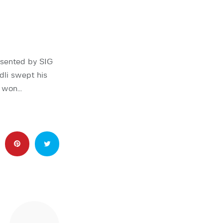
esented by SIG
li swept his
o won…