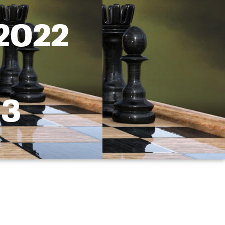
 2022
 3