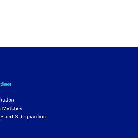
cies
tution
e Matches
cy and Safeguarding