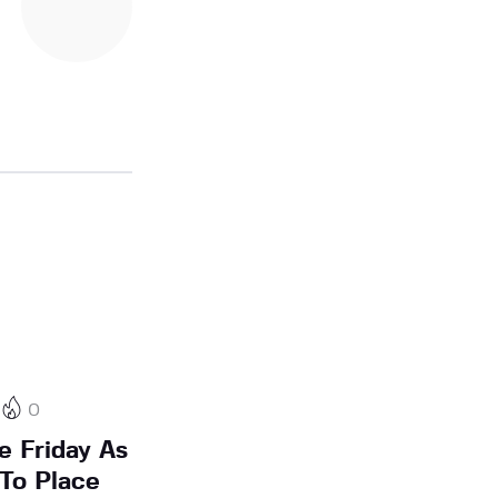
0
e Friday As
To Place