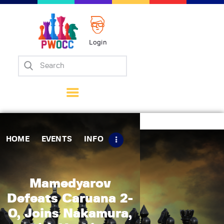
Login
Home
Events
Info
Matches
Policies
HOME
EVENTS
INFO
Tips
Contact Us
Mamedyarov
Defeats Caruana 2-
0, Joins Nakamura,