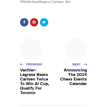
GMs&nbsp;Magnus Carlsen, Alir…
PREVIOUS
NEXT
Vachier-
Announcing
Lagrave Beats
The 2024
Carlsen Twice
Chess Events
To Win AI Cup,
Calendar
Qualify For
Toronto