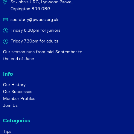
St John's URC,
Lynwood Grove,
Orpington BR6 0BG
secretary@pwocc.org.uk
Friday 6:30pm for juniors
Friday 7.30pm for adults
Our season runs from mid-September to
the end of June
Info
Our History
Our Successes
Member Profiles
Join Us
Categories
Tips