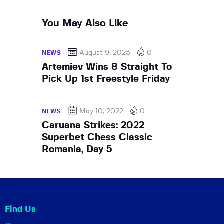
You May Also Like
August 9, 2025
0
NEWS
Artemiev Wins 8 Straight To
Pick Up 1st Freestyle Friday
May 10, 2022
0
NEWS
Caruana Strikes: 2022
Superbet Chess Classic
Romania, Day 5
Find Us