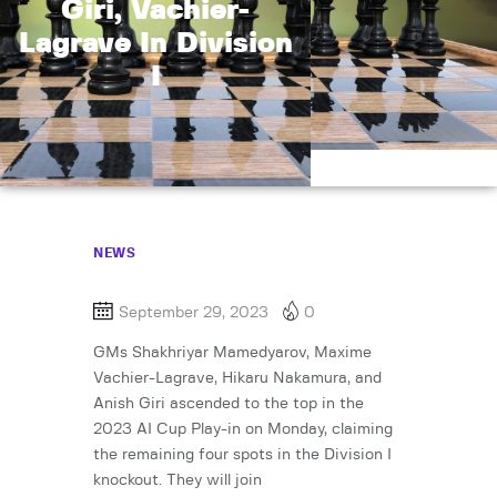
Giri, Vachier-
Lagrave In Division
I
NEWS
September 29, 2023
0
GMs Shakhriyar Mamedyarov, Maxime
Vachier-Lagrave, Hikaru Nakamura, and
Anish Giri ascended to the top in the
2023 AI Cup Play-in on Monday, claiming
the remaining four spots in the Division I
knockout. They will join