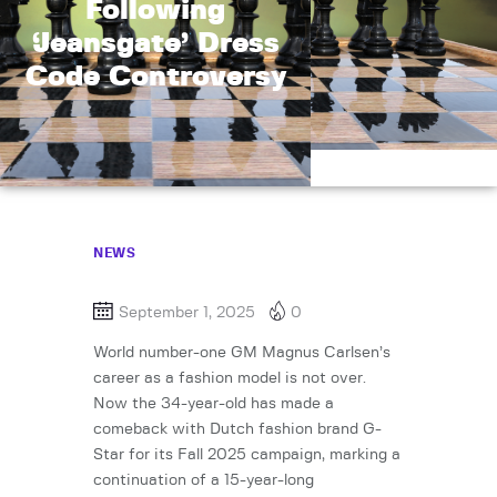
Following
‘Jeansgate’ Dress
Code Controversy
NEWS
September 1, 2025
0
World number-one GM Magnus Carlsen’s
career as a fashion model is not over.
Now the 34-year-old has made a
comeback with Dutch fashion brand G-
Star for its Fall 2025 campaign, marking a
continuation of a 15-year-long