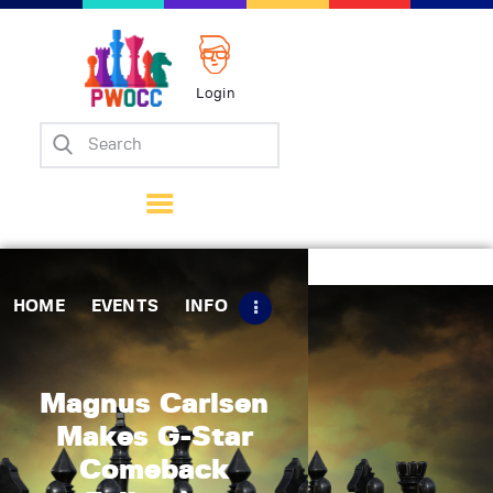
Login
Home
Events
Info
Matches
Policies
HOME
EVENTS
INFO
Tips
Contact Us
Magnus Carlsen
Makes G-Star
Comeback