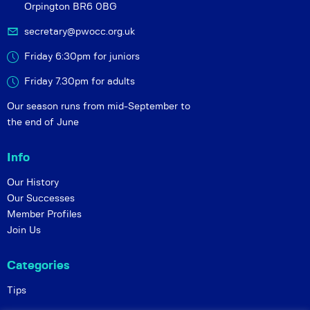
Orpington BR6 0BG
secretary@pwocc.org.uk
Friday 6:30pm for juniors
Friday 7.30pm for adults
Our season runs from mid-September to
the end of June
Info
Our History
Our Successes
Member Profiles
Join Us
Categories
Tips