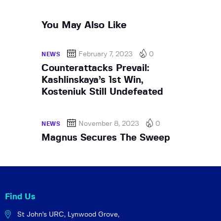
You May Also Like
February 7, 2023
0
NEWS
Counterattacks Prevail:
Kashlinskaya’s 1st Win,
Kosteniuk Still Undefeated
November 8, 2023
0
NEWS
Magnus Secures The Sweep
Find Us
St John's URC,
Lynwood Grove,