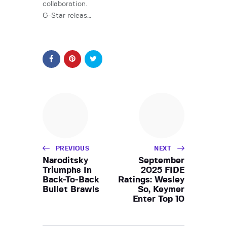
collaboration.
G-Star releas…
PREVIOUS
NEXT
Naroditsky
September
Triumphs In
2025 FIDE
Back-To-Back
Ratings: Wesley
Bullet Brawls
So, Keymer
Enter Top 10