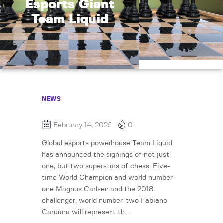
Esports Giant
Team Liquid
NEWS
February 14, 2025
0
Global esports powerhouse Team Liquid
has announced the signings of not just
one, but two superstars of chess. Five-
time World Champion and world number-
one Magnus Carlsen and the 2018
challenger, world number-two Fabiano
Caruana will represent th…