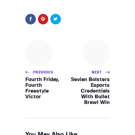
PREVIOUS
NEXT
Fourth Friday,
Sevian Bolsters
Fourth
Esports
Freestyle
Credentials
Victor
With Bullet
Brawl Win
You May Also Like