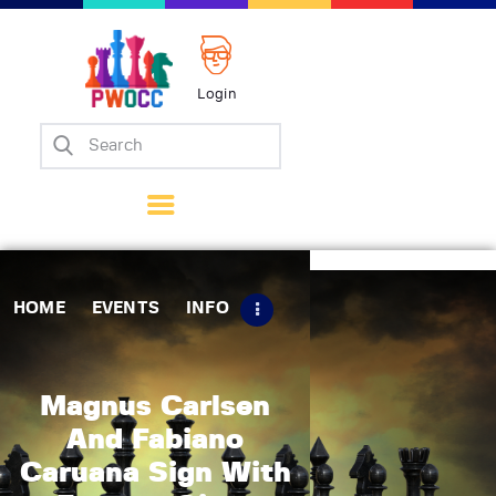
Login
Home
Events
Info
Matches
Policies
HOME
EVENTS
INFO
Tips
Contact Us
Magnus Carlsen
And Fabiano
Caruana Sign With