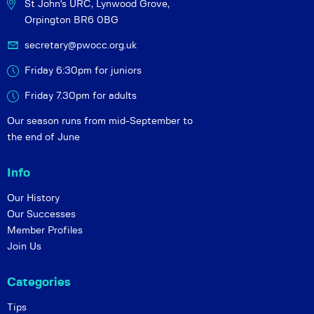
St John's URC,
Lynwood Grove,
Orpington BR6 0BG
secretary@pwocc.org.uk
Friday 6:30pm for juniors
Friday 7.30pm for adults
Our season runs from mid-September to
the end of June
Info
Our History
Our Successes
Member Profiles
Join Us
Categories
Tips