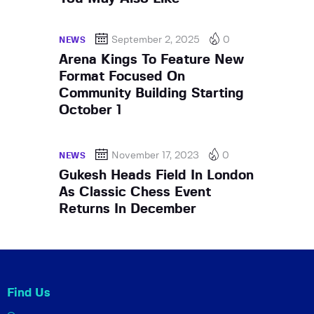
September 2, 2025
0
NEWS
Arena Kings To Feature New
Format Focused On
Community Building Starting
October 1
November 17, 2023
0
NEWS
Gukesh Heads Field In London
As Classic Chess Event
Returns In December
Find Us