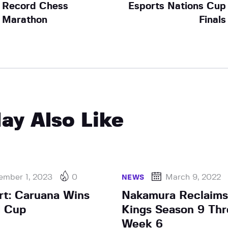
Record Chess
Esports Nations Cup
Marathon
Finals
ay Also Like
ember 1, 2023
0
March 9, 2022
NEWS
rt: Caruana Wins
Nakamura Reclaims
d Cup
Kings Season 9 Thr
Week 6