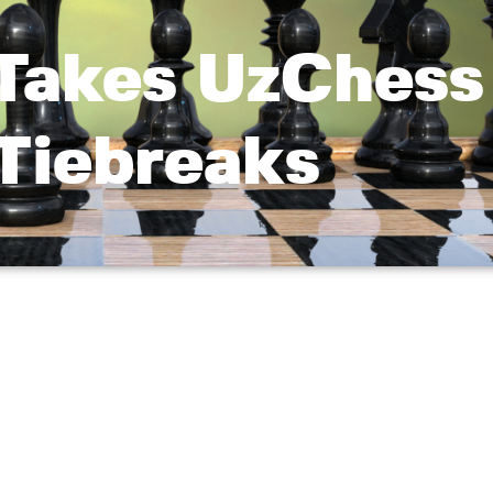
Takes UzChess
 Tiebreaks