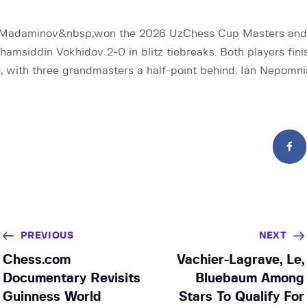
Madaminov&nbsp;won the 2026 UzChess Cup Masters and 
amsiddin Vokhidov 2-0 in blitz tiebreaks. Both players fini
9, with three grandmasters a half-point behind: Ian Nepomn
PREVIOUS
NEXT
Chess.com
Vachier-Lagrave, Le,
Documentary Revisits
Bluebaum Among
Guinness World
Stars To Qualify For