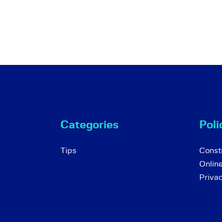
Categories
Poli
Tips
Consti
Onlin
Priva