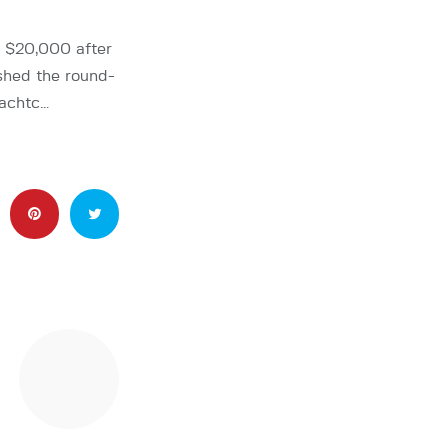
$20,000 after
shed the round-
iachtc…