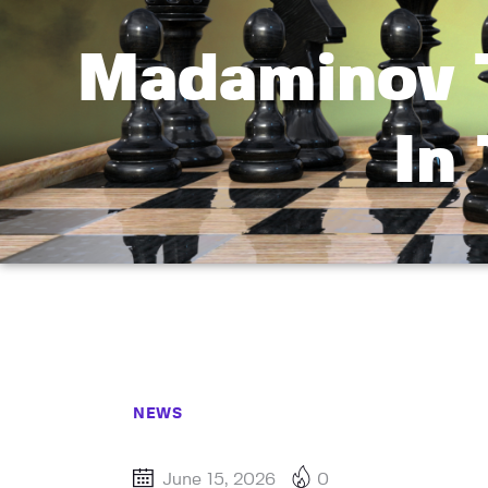
Madaminov 
In
NEWS
June 15, 2026
0