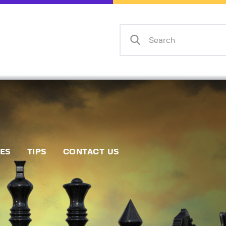
Home
Events
Info
Matches
Policies
Tips
IES
TIPS
CONTACT US
Contact Us