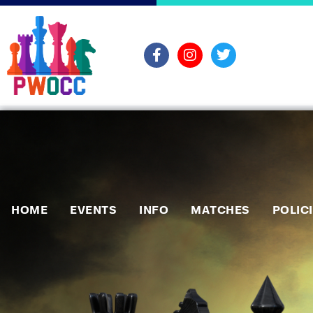
HOME
EVENTS
INFO
MATCHES
POLIC