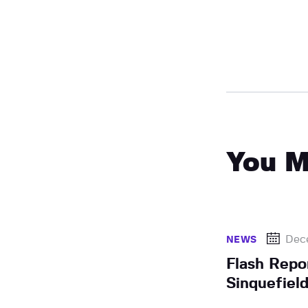
You M
Dec
NEWS
Flash Repo
Sinquefiel