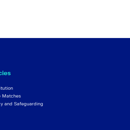
cies
tution
e Matches
cy and Safeguarding