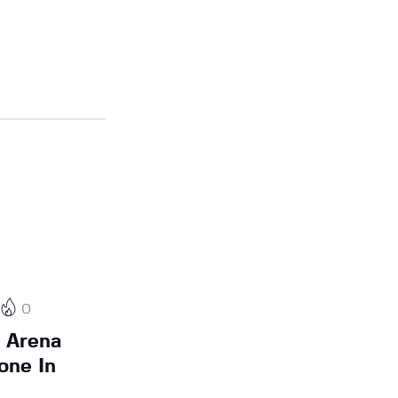
0
 Arena
one In