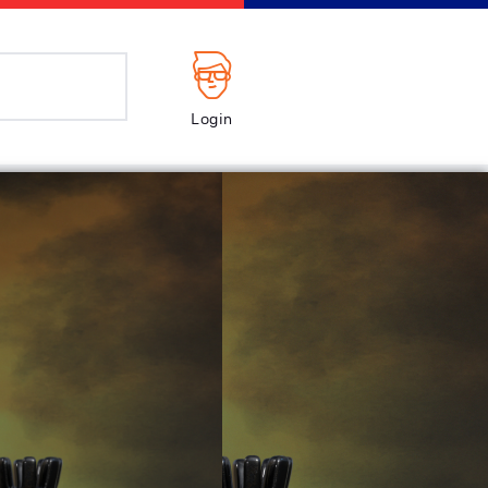
Login