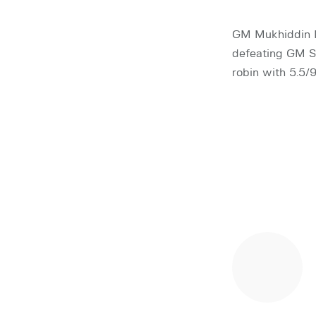
GM Mukhiddin 
defeating GM Sh
robin with 5.5/