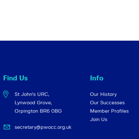
Find Us
Info
St John's URC,
Our History
Lynwood Grove,
Our Successes
Orpington BR6 0BG
Member Profiles
Join Us
secretary@pwocc.org.uk