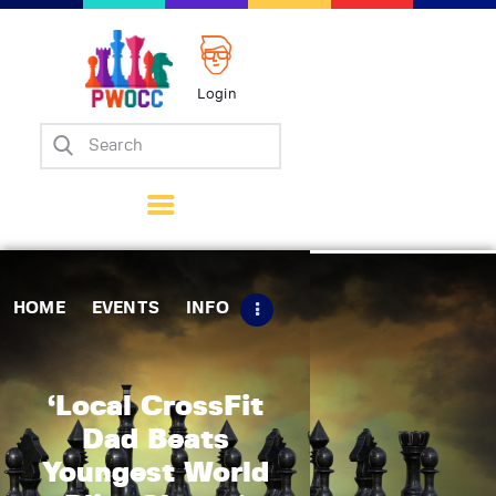
Login
Home
Events
Info
Matches
Policies
HOME
EVENTS
INFO
Tips
Contact Us
‘Local CrossFit
Dad Beats
Youngest World