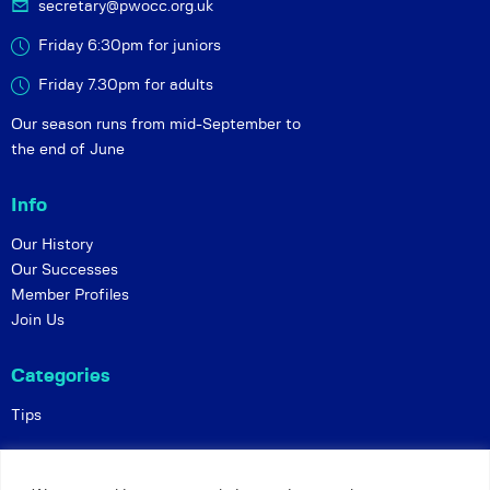
secretary@pwocc.org.uk
Friday 6:30pm for juniors
Friday 7.30pm for adults
Our season runs from mid-September to
the end of June
Info
Our History
Our Successes
Member Profiles
Join Us
Categories
Tips
Policies