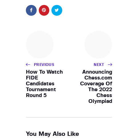
PREVIOUS
NEXT
How To Watch
Announcing
FIDE
Chess.com
Candidates
Coverage Of
Tournament
The 2022
Round 5
Chess
Olympiad
You May Also Like