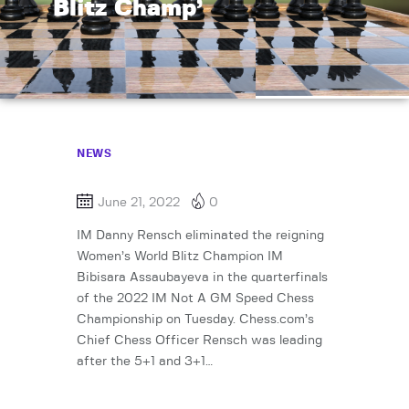
Blitz Champ’
NEWS
June 21, 2022
0
IM Danny Rensch eliminated the reigning
Women’s World Blitz Champion IM
Bibisara Assaubayeva in the quarterfinals
of the 2022 IM Not A GM Speed Chess
Championship on Tuesday. Chess.com’s
Chief Chess Officer Rensch was leading
after the 5+1 and 3+1…