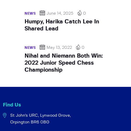
June 14, 2025
0
NEWS
Humpy, Harika Catch Lee In
Shared Lead
May 13, 2022
0
NEWS
Nihal and Niemann Both Win:
2022 Junior Speed Chess
Championship
Find Us
St John's URC,
Lynwood Grove,
Orpington BR6 0BG