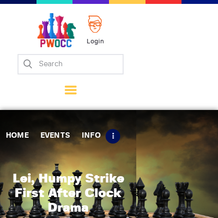
Login
Home
Events
Info
Matches
Policies
HOME
EVENTS
INFO
Tips
Contact Us
Lei, Humpy Strike
First After Clock
Drama