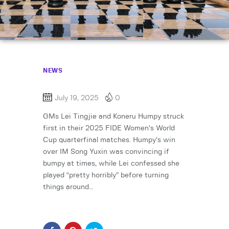
NEWS
July 19, 2025
0
GMs Lei Tingjie and Koneru Humpy struck
first in their 2025 FIDE Women’s World
Cup quarterfinal matches. Humpy’s win
over IM Song Yuxin was convincing if
bumpy at times, while Lei confessed she
played “pretty horribly” before turning
things around…