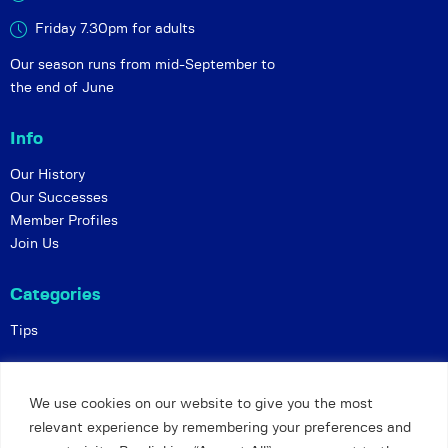
Friday 7.30pm for adults
Our season runs from mid-September to
the end of June
Info
Our History
Our Successes
Member Profiles
Join Us
Categories
Tips
Policies
We use cookies on our website to give you the most
Constitution
relevant experience by remembering your preferences and
Online Matches