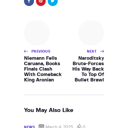
PREVIOUS
NEXT
Niemann Fells
Naroditsky
Caruana, Books
Brute-Forces
Finals Clash
His Way Back
With Comeback
To Top Of
King Aronian
Bullet Brawl
You May Also Like
March 4, 2025
0
NEWS