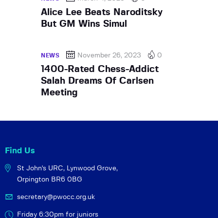
Alice Lee Beats Naroditsky
But GM Wins Simul
November 26, 2023
0
NEWS
1400-Rated Chess-Addict
Salah Dreams Of Carlsen
Meeting
Find Us
St John's URC,
Lynwood Grove,
Orpington BR6 0BG
secretary@pwocc.org.uk
Friday 6:30pm for juniors