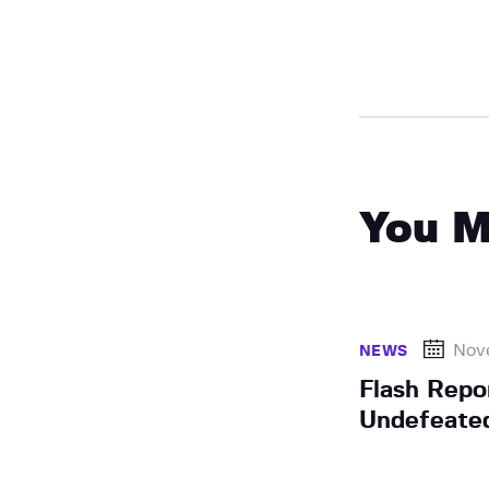
You M
Nov
NEWS
Flash Repo
Undefeated