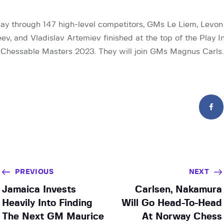
way through 147 high-level competitors, GMs Le Liem, Levon
ev, and Vladislav Artemiev finished at the top of the Play I
of Chessable Masters 2023. They will join GMs Magnus Carls
PREVIOUS
NEXT
Jamaica Invests
Carlsen, Nakamura
Heavily Into Finding
Will Go Head-To-Head
The Next GM Maurice
At Norway Chess