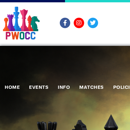
HOME
EVENTS
INFO
MATCHES
POLIC