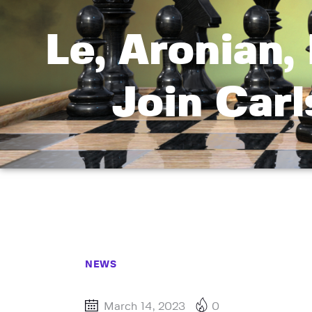
Le, Aronian,
Join Carl
NEWS
March 14, 2023
0