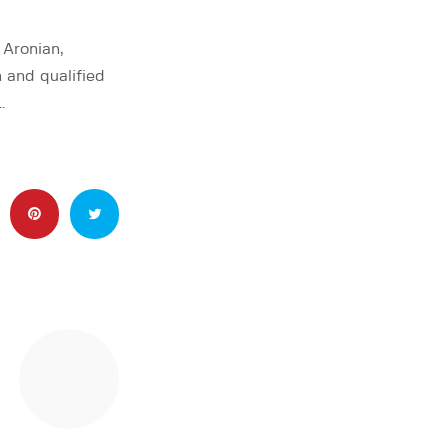
 Aronian,
n and qualified
…