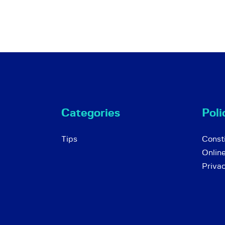
Categories
Poli
Tips
Consti
Onlin
Priva