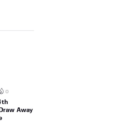
0
4th
A Draw Away
e