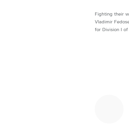
Fighting their 
Vladimir Fedose
for Division I 