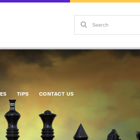
Home
Events
Info
Matches
Policies
Tips
IES
TIPS
CONTACT US
Contact Us