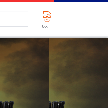
Login