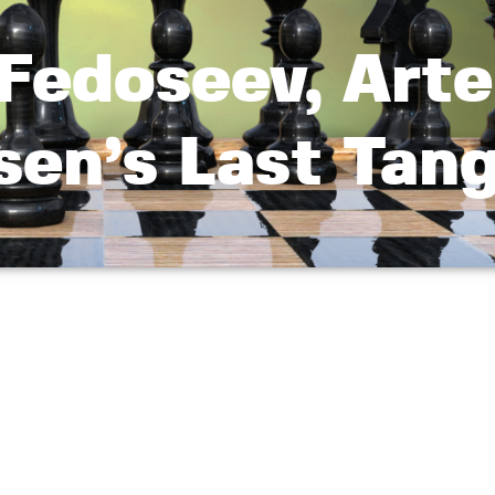
 Fedoseev, Art
sen’s Last Tan