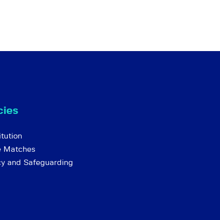
cies
tution
e Matches
cy and Safeguarding