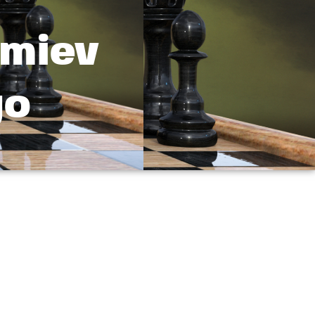
emiev
go