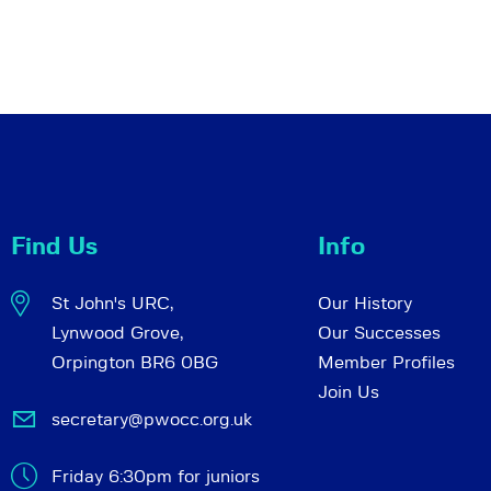
Find Us
Info
St John's URC,
Our History
Lynwood Grove,
Our Successes
Orpington BR6 0BG
Member Profiles
Join Us
secretary@pwocc.org.uk
Friday 6:30pm for juniors