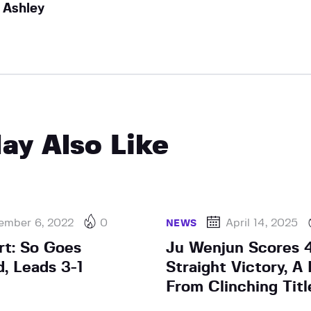
Ashley
ay Also Like
ember 6, 2022
0
April 14, 2025
NEWS
rt: So Goes
Ju Wenjun Scores 
, Leads 3-1
Straight Victory, 
From Clinching Titl