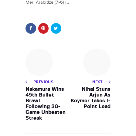
Meri Arabidze (7-6) i…
PREVIOUS
NEXT
Nakamura Wins
Nihal Stuns
45th Bullet
Arjun As
Brawl
Keymer Takes 1-
Following 30-
Point Lead
Game Unbeaten
Streak