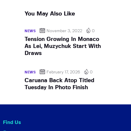
You May Also Like
November 3, 2022
0
NEWS
Tension Growing In Monaco
As Lei, Muzychuk Start With
Draws
February 17, 2026
0
NEWS
Caruana Back Atop Titled
Tuesday In Photo Finish
Find Us