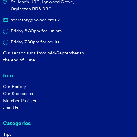
St John's URC,
Lynwood Grove,
Orpington BR6 0BG
secretary@pwocc.org.uk
Friday 6:30pm for juniors
Friday 7.30pm for adults
Our season runs from mid-September to
the end of June
Info
Our History
Our Successes
Member Profiles
Join Us
Categories
Tips