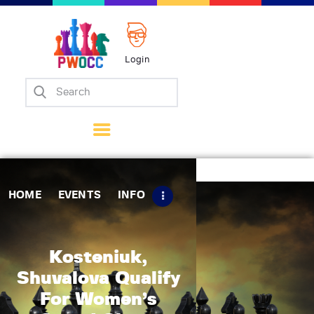
Login
Home
Events
Info
Matches
Policies
HOME
EVENTS
INFO
Tips
Contact Us
Kosteniuk,
Shuvalova Qualify
For Women’s