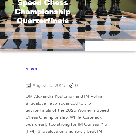
Speed Chess
Championship
Quarterfinals
NEWS
August 10, 2025
0
GM Alexandra Kosteniuk and IM Polina
Shuvalova have advanced to the
quarterfinals of the 2025 Women’s Speed
Chess Championship. While Kosteniuk
was clearly too strong for IM Carissa Yip
(11-4), Shuvalova only narrowly beat IM