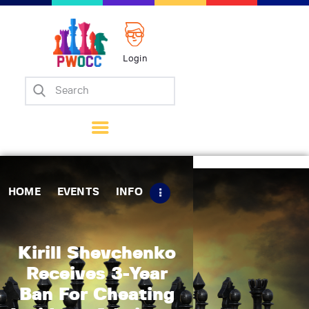
Login
Home
Events
Info
Matches
Policies
HOME
EVENTS
INFO
Tips
Contact Us
Kirill Shevchenko
Receives 3-Year
Ban For Cheating