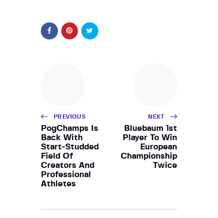
PREVIOUS
NEXT
PogChamps Is
Bluebaum 1st
Back With
Player To Win
Start-Studded
European
Field Of
Championship
Creators And
Twice
Professional
Athletes