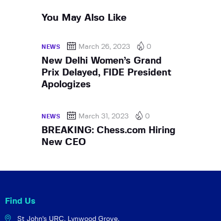
You May Also Like
March 26, 2023
0
NEWS
New Delhi Women’s Grand
Prix Delayed, FIDE President
Apologizes
March 31, 2023
0
NEWS
BREAKING: Chess.com Hiring
New CEO
Find Us
St John's URC,
Lynwood Grove,