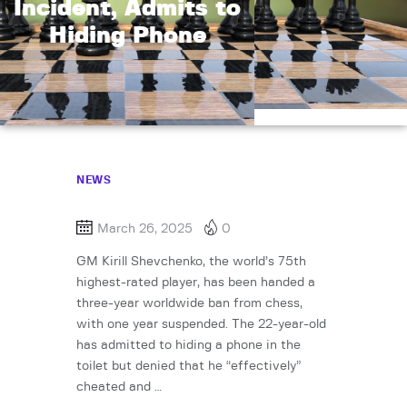
Incident, Admits to
Hiding Phone
NEWS
March 26, 2025
0
GM Kirill Shevchenko, the world’s 75th
highest-rated player, has been handed a
three-year worldwide ban from chess,
with one year suspended. The 22-year-old
has admitted to hiding a phone in the
toilet but denied that he “effectively”
cheated and …