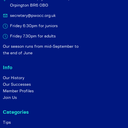
Orpington BR6 0BG
secretary@pwocc.org.uk
Friday 6:30pm for juniors
Friday 7.30pm for adults
Our season runs from mid-September to
the end of June
Info
Our History
Our Successes
Member Profiles
Join Us
Categories
Tips