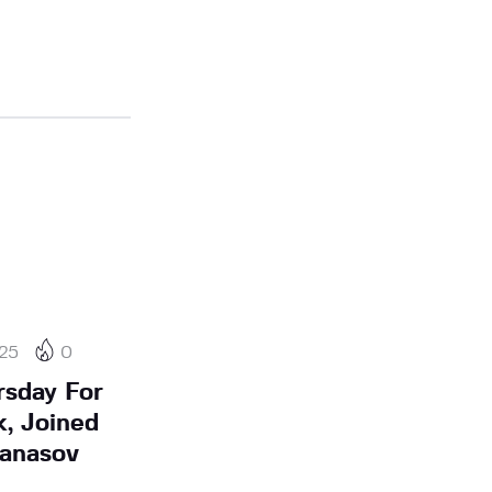
25
0
rsday For
k, Joined
tanasov