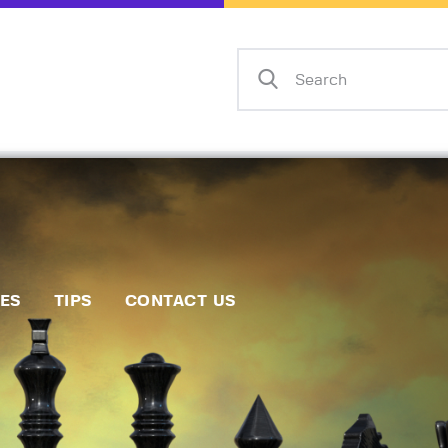
Home
Events
Info
Matches
Policies
Tips
IES
TIPS
CONTACT US
Contact Us