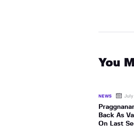
You M
July
NEWS
Praggnana
Back As Va
On Last S