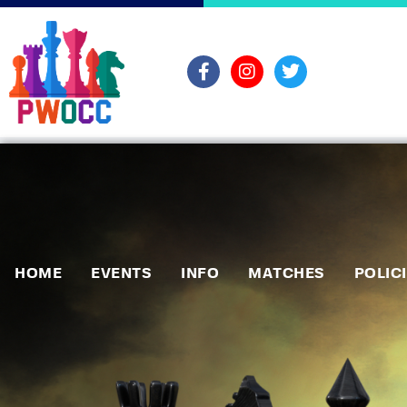
HOME
EVENTS
INFO
MATCHES
POLIC