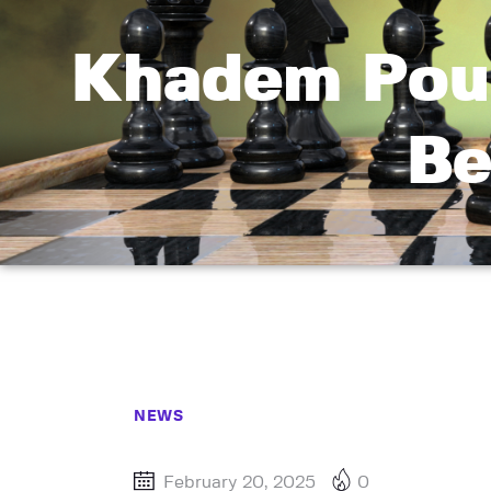
Khadem Poun
Be
NEWS
February 20, 2025
0