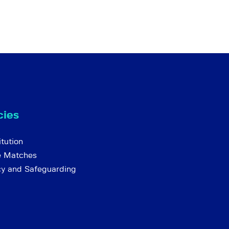
cies
tution
e Matches
cy and Safeguarding