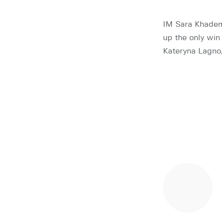
IM Sara Khadem
up the only wi
Kateryna Lagno