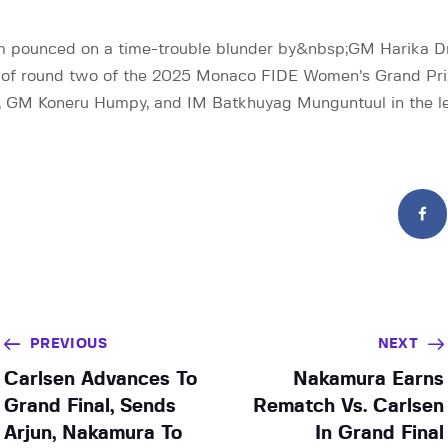
 pounced on a time-trouble blunder by&nbsp;GM Harika Dro
n of round two of the 2025 Monaco FIDE Women’s Grand Pri
, GM Koneru Humpy, and IM Batkhuyag Munguntuul in the l
PREVIOUS
NEXT
Carlsen Advances To
Nakamura Earns
Grand Final, Sends
Rematch Vs. Carlsen
Arjun, Nakamura To
In Grand Final