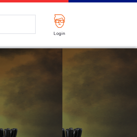
Login