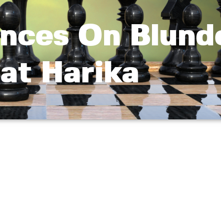
ces On Blund
at Harika