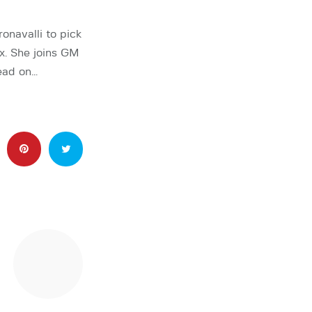
navalli to pick
x. She joins GM
ead on…