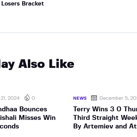
Losers Bracket
ay Also Like
 21, 2024
0
December 5, 20
NEWS
ndhaa Bounces
Terry Wins 3 0 Thu
ishali Misses Win
Third Straight Wee
econds
By Artemiev and A