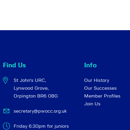
Find Us
Info
St John's URC,
Our History
Lynwood Grove,
Our Successes
Orpington BR6 0BG
Member Profiles
Join Us
secretary@pwocc.org.uk
Friday 6:30pm for juniors