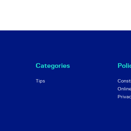
Categories
Poli
Tips
Consti
Onlin
Priva