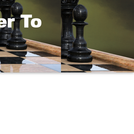
er To