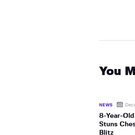
You M
Dec
NEWS
8-Year-Old
Stuns Ches
Blitz