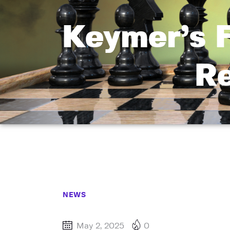
Keymer’s 
Re
NEWS
May 2, 2025
0