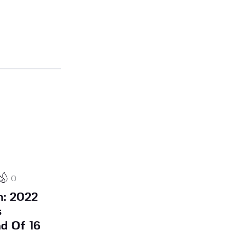
0
h: 2022
s
d Of 16