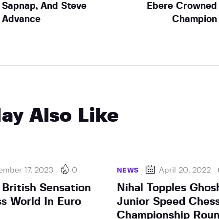
Sapnap, And Steve
Ebere Crowned
Advance
Champion
ay Also Like
ember 17, 2023
0
April 20, 2022
NEWS
 British Sensation
Nihal Topples Ghos
s World In Euro
Junior Speed Ches
Championship Roun