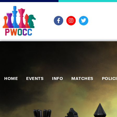
HOME
EVENTS
INFO
MATCHES
POLIC