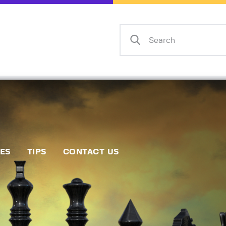
Home
Events
Info
Matches
Policies
Tips
IES
TIPS
CONTACT US
Contact Us