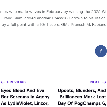
mer, who made waves in February by winning the 2025 We
 Grand Slam, added another Chess960 crown to his list on
y by a full point with a 10/11 score. GMs Pranesh M, Fabian
PREVIOUS
NEXT
Eyes Bleed And Eval
Upsets, Blunders, And
Bar Screams In Agony
Brilliances Mark Last
As LydiaViolet, Linzor,
Day Of PogChamps 6,