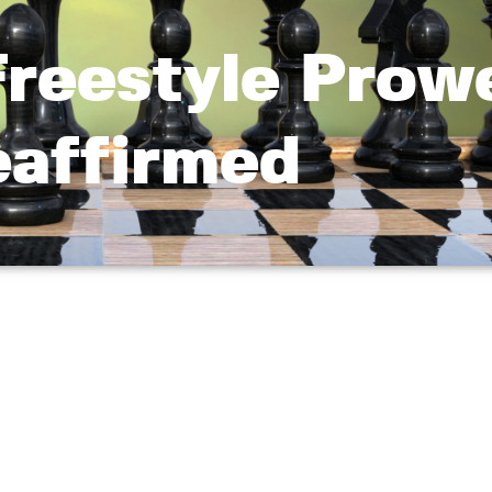
Freestyle Prow
affirmed