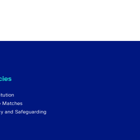
cies
tution
e Matches
cy and Safeguarding