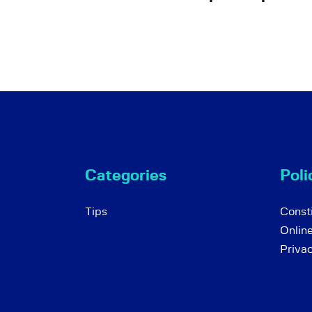
Categories
Poli
Tips
Consti
Onlin
Priva