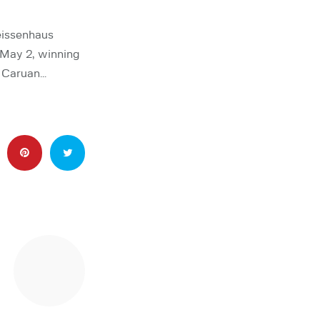
issenhaus
 May 2, winning
o Caruan…