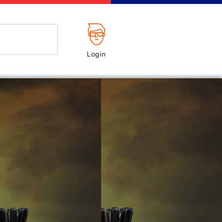
Login