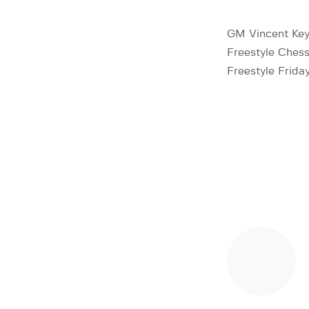
GM Vincent Key
Freestyle Chess
Freestyle Frida