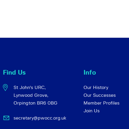
Find Us
Info
St John's URC,
Our History
Lynwood Grove,
Our Successes
Orpington BR6 0BG
Member Profiles
Join Us
secretary@pwocc.org.uk