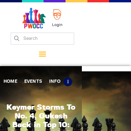
Login
Home
Events
Info
Matches
Policies
HOME
EVENTS
INFO
Tips
Contact Us
Keymer Storms To
No. 4, Gukesh
Back in Top 10: