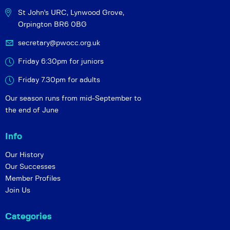
St John's URC,
Lynwood Grove,
Orpington BR6 0BG
secretary@pwocc.org.uk
Friday 6:30pm for juniors
Friday 7.30pm for adults
Our season runs from mid-September to
the end of June
Info
Our History
Our Successes
Member Profiles
Join Us
Categories