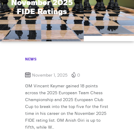
November 2025
FIDE Ratings
NEWS
November 1, 2025
0
GM Vincent Keymer gained 18 points
across the 2025 European Team Chess
Championship and 2025 European Club
Cup to break into the top five for the first
time in his career on the November 2025
FIDE rating list. GM Anish Giri is up to
fifth, while W…