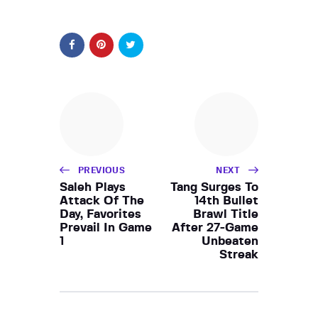
PREVIOUS
NEXT
Saleh Plays
Tang Surges To
Attack Of The
14th Bullet
Day, Favorites
Brawl Title
Prevail In Game
After 27-Game
1
Unbeaten
Streak