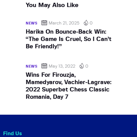
You May Also Like
March 21, 2025
0
NEWS
Harika On Bounce-Back Win:
“The Game Is Cruel, So I Can’t
Be Friendly!”
May 13, 2022
0
NEWS
Wins For Firouzja,
Mamedyarov, Vachier-Lagrave:
2022 Superbet Chess Classic
Romania, Day 7
Find Us